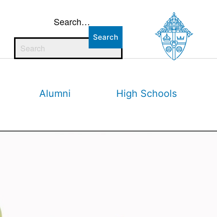
Search…
Alumni
High Schools