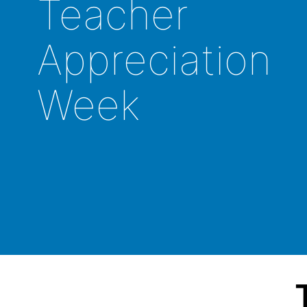
Teacher
Appreciation
Week