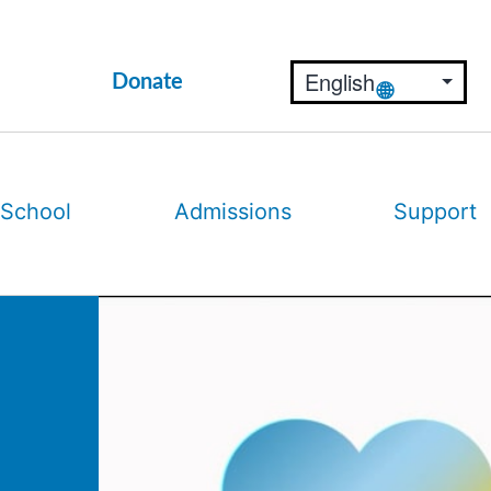
Donate
 School
Admissions
Support