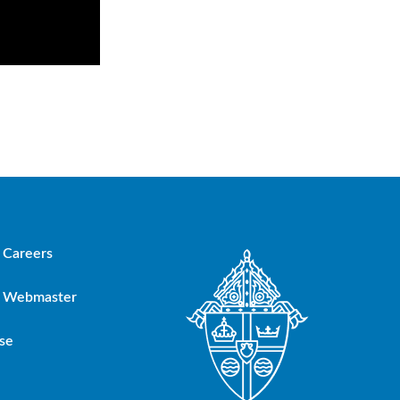
Careers
Webmaster
se