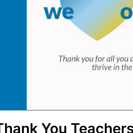
Thank You Teachers