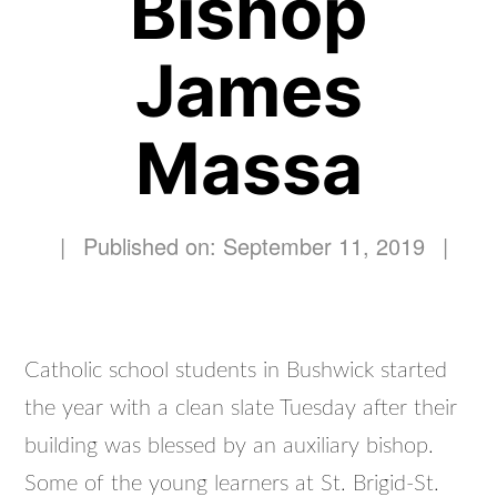
Bishop
James
Massa
|
Published on: September 11, 2019
|
Catholic school students in Bushwick started
the year with a clean slate Tuesday after their
building was blessed by an auxiliary bishop.
Some of the young learners at St. Brigid-St.