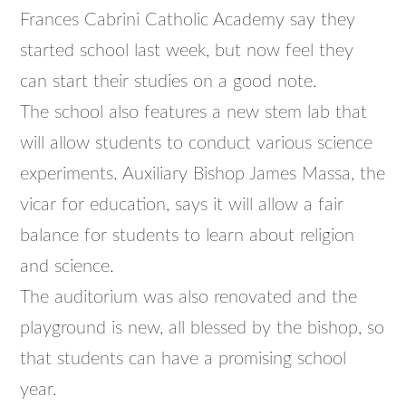
Frances Cabrini Catholic Academy say they
started school last week, but now feel they
can start their studies on a good note.
The school also features a new stem lab that
will allow students to conduct various science
experiments. Auxiliary Bishop James Massa, the
vicar for education, says it will allow a fair
balance for students to learn about religion
and science.
The auditorium was also renovated and the
playground is new, all blessed by the bishop, so
that students can have a promising school
year.