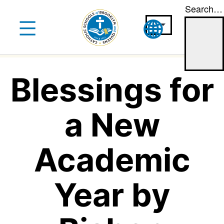
Search…
Skip
to
content
Blessings for
a New
Academic
Year by