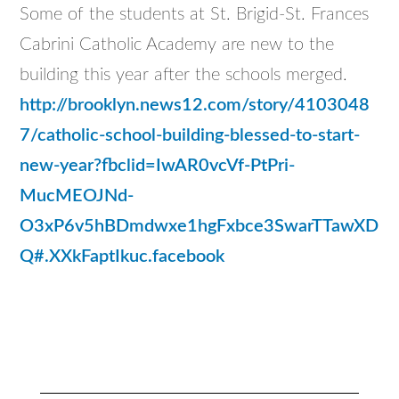
Some of the students at St. Brigid-St. Frances
Cabrini Catholic Academy are new to the
building this year after the schools merged.
http://brooklyn.news12.com/story/4103048
7/catholic-school-building-blessed-to-start-
new-year?fbclid=IwAR0vcVf-PtPri-
MucMEOJNd-
O3xP6v5hBDmdwxe1hgFxbce3SwarTTawXD
Q#.XXkFaptIkuc.facebook