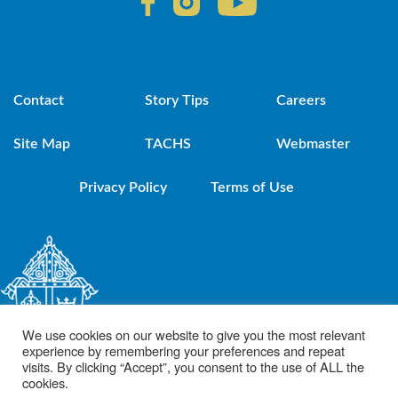
Contact
Story Tips
Careers
Site Map
TACHS
Webmaster
Privacy Policy
Terms of Use
We use cookies on our website to give you the most relevant
experience by remembering your preferences and repeat
visits. By clicking “Accept”, you consent to the use of ALL the
cookies.