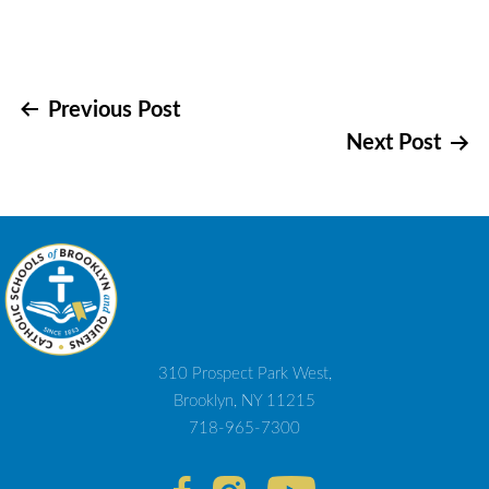
Post
Previous Post
Next Post
navigation
310 Prospect Park West,
Brooklyn, NY 11215
718-965-7300