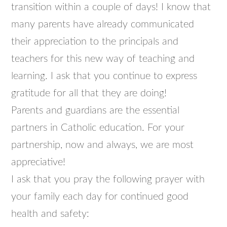
transition within a couple of days! I know that
many parents have already communicated
their appreciation to the principals and
teachers for this new way of teaching and
learning. I ask that you continue to express
gratitude for all that they are doing!
Parents and guardians are the essential
partners in Catholic education. For your
partnership, now and always, we are most
appreciative!
I ask that you pray the following prayer with
your family each day for continued good
health and safety: