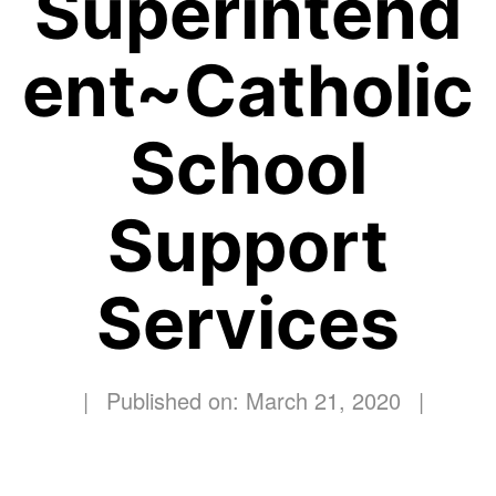
Superintend
ent~Catholic
School
Support
Services
|
Published on: March 21, 2020
|