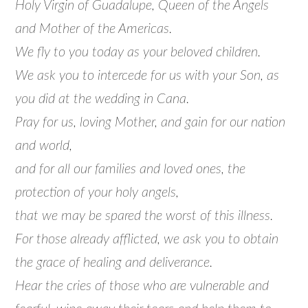
Holy Virgin of Guadalupe, Queen of the Angels
and Mother of the Americas.
We fly to you today as your beloved children.
We ask you to intercede for us with your Son, as
you did at the wedding in Cana.
Pray for us, loving Mother, and gain for our nation
and world,
and for all our families and loved ones, the
protection of your holy angels,
that we may be spared the worst of this illness.
For those already afflicted, we ask you to obtain
the grace of healing and deliverance.
Hear the cries of those who are vulnerable and