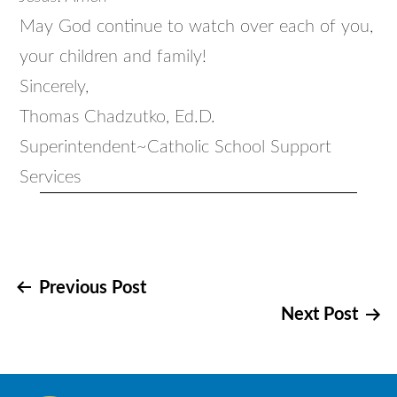
May God continue to watch over each of you,
your children and family!
Sincerely,
Thomas Chadzutko, Ed.D.
Superintendent~Catholic School Support
Services
Post
Previous Post
Next Post
navigation