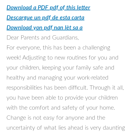
Download a PDF pdf of this letter
Descargue un pdf de esta carta
Download yon pdf nan lèt sa a
Dear Parents and Guardians,
For everyone, this has been a challenging
week! Adjusting to new routines for you and
your children, keeping your family safe and
healthy and managing your work-related
responsibilities has been difficult. Through it all,
you have been able to provide your children
with the comfort and safety of your home.
Change is not easy for anyone and the
uncertainty of what lies ahead is very daunting