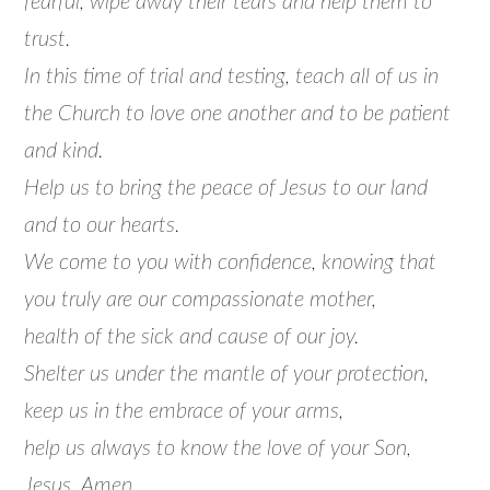
fearful, wipe away their tears and help them to
trust.
In this time of trial and testing, teach all of us in
the Church to love one another and to be patient
and kind.
Help us to bring the peace of Jesus to our land
and to our hearts.
We come to you with confidence, knowing that
you truly are our compassionate mother,
health of the sick and cause of our joy.
Shelter us under the mantle of your protection,
keep us in the embrace of your arms,
help us always to know the love of your Son,
Jesus. Amen