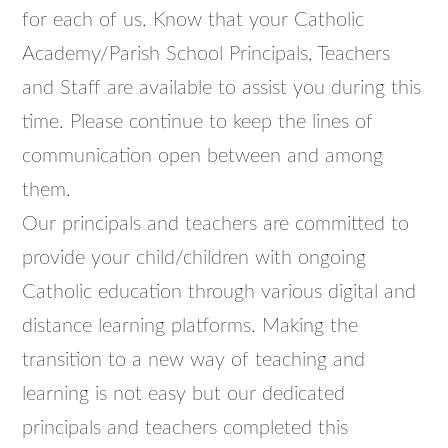
for each of us. Know that your Catholic
Academy/Parish School Principals, Teachers
and Staff are available to assist you during this
time. Please continue to keep the lines of
communication open between and among
them.
Our principals and teachers are committed to
provide your child/children with ongoing
Catholic education through various digital and
distance learning platforms. Making the
transition to a new way of teaching and
learning is not easy but our dedicated
principals and teachers completed this