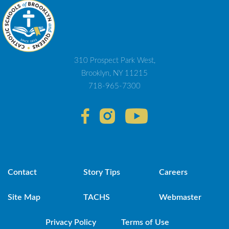
310 Prospect Park West,
Brooklyn, NY 11215
718-965-7300
Contact
Story Tips
Careers
Site Map
TACHS
Webmaster
Privacy Policy
Terms of Use