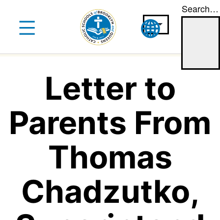
Search…
Skip
to
content
Letter to
Parents From
Thomas
Chadzutko,