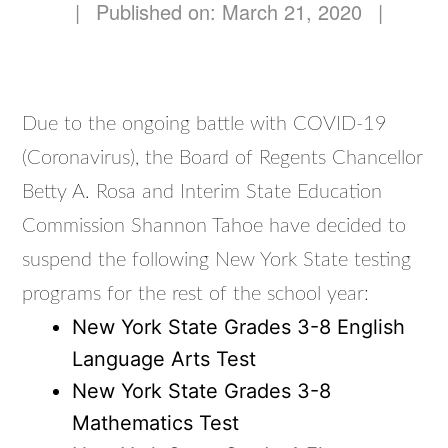
|
Published on: March 21, 2020
|
Due to the ongoing battle with COVID-19
(Coronavirus), the Board of Regents Chancellor
Betty A. Rosa and Interim State Education
Commission Shannon Tahoe have decided to
suspend the following New York State testing
programs for the rest of the school year:
New York State Grades 3-8 English
Language Arts Test
New York State Grades 3-8
Mathematics Test