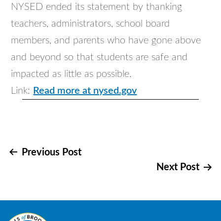
NYSED ended its statement by thanking
teachers, administrators, school board
members, and parents who have gone above
and beyond so that students are safe and
impacted as little as possible.
Link:
Read more at nysed.gov
Post
Previous Post
Next Post
navigation