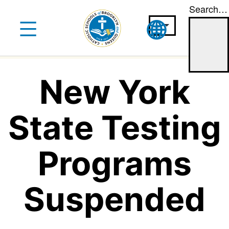
Search…
Skip
to
content
New York
State Testing
Programs
Suspended