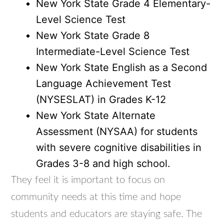
New York State Grade 4 Elementary-
Level Science Test
New York State Grade 8
Intermediate-Level Science Test
New York State English as a Second
Language Achievement Test
(NYSESLAT) in Grades K-12
New York State Alternate
Assessment (NYSAA) for students
with severe cognitive disabilities in
Grades 3-8 and high school.
They feel it is important to focus on
community needs at this time and hope
students and educators are staying safe. The