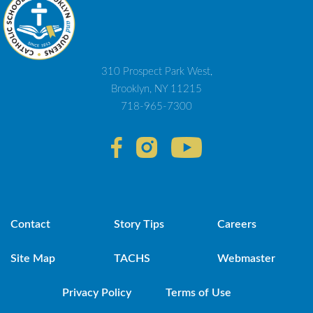
310 Prospect Park West,
Brooklyn, NY 11215
718-965-7300
Contact
Story Tips
Careers
Site Map
TACHS
Webmaster
Privacy Policy
Terms of Use