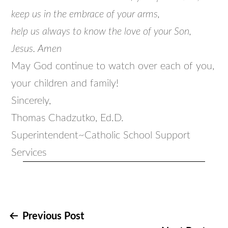
keep us in the embrace of your arms,
help us always to know the love of your Son,
Jesus. Amen
May God continue to watch over each of you,
your children and family!
Sincerely,
Thomas Chadzutko, Ed.D.
Superintendent~Catholic School Support
Services
Post
Previous Post