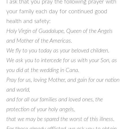
I ask that you pray the following prayer with
your family each day for continued good
health and safety:
Holy Virgin of Guadalupe, Queen of the Angels
and Mother of the Americas.
We fly to you today as your beloved children.
We ask you to intercede for us with your Son, as
you did at the wedding in Cana.
Pray for us, loving Mother, and gain for our nation
and world,
and for all our families and loved ones, the
protection of your holy angels,
that we may be spared the worst of this illness.