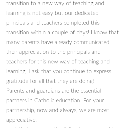
transition to a new way of teaching and
learning is not easy but our dedicated
principals and teachers completed this
transition within a couple of days! I know that
many parents have already communicated
their appreciation to the principals and
teachers for this new way of teaching and
learning. I ask that you continue to express
gratitude for all that they are doing!
Parents and guardians are the essential
partners in Catholic education. For your
partnership, now and always, we are most
appreciative!