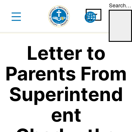
Search…
Skip
to
content
Letter to
Parents From
Superintend
ent