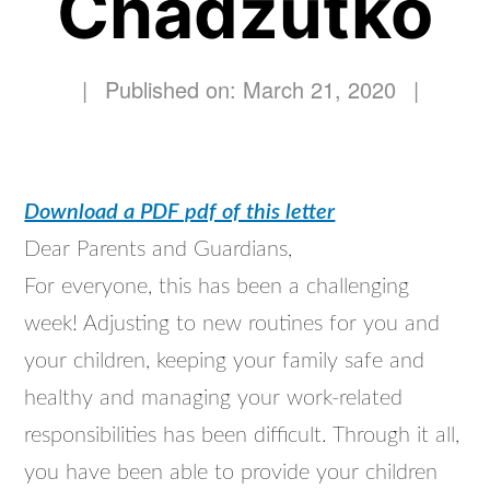
Chadzutko
|
Published on: March 21, 2020
|
Download a PDF pdf of this letter
Dear Parents and Guardians,
For everyone, this has been a challenging
week! Adjusting to new routines for you and
your children, keeping your family safe and
healthy and managing your work-related
responsibilities has been difficult. Through it all,
you have been able to provide your children