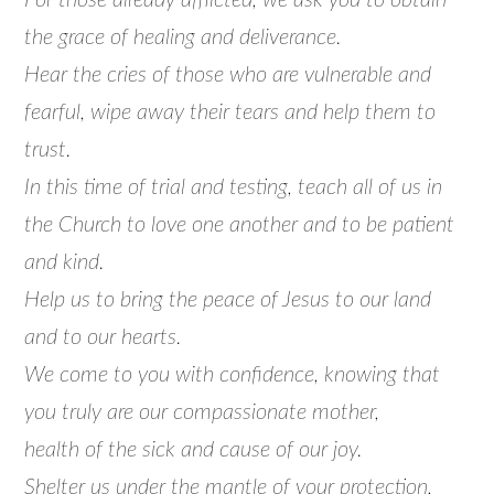
For those already afflicted, we ask you to obtain
the grace of healing and deliverance.
Hear the cries of those who are vulnerable and
fearful, wipe away their tears and help them to
trust.
In this time of trial and testing, teach all of us in
the Church to love one another and to be patient
and kind.
Help us to bring the peace of Jesus to our land
and to our hearts.
We come to you with confidence, knowing that
you truly are our compassionate mother,
health of the sick and cause of our joy.
Shelter us under the mantle of your protection,