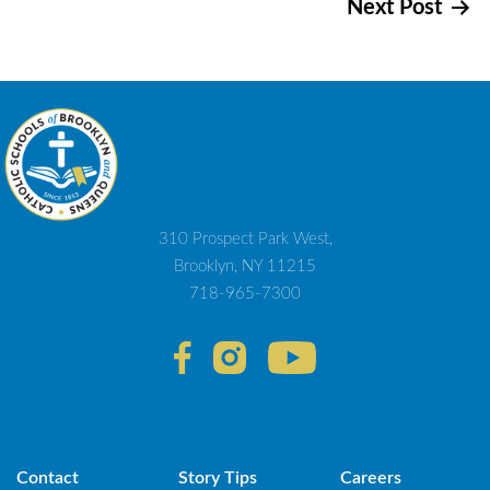
Next Post
navigation
310 Prospect Park West,
Brooklyn, NY 11215
718-965-7300
Contact
Story Tips
Careers