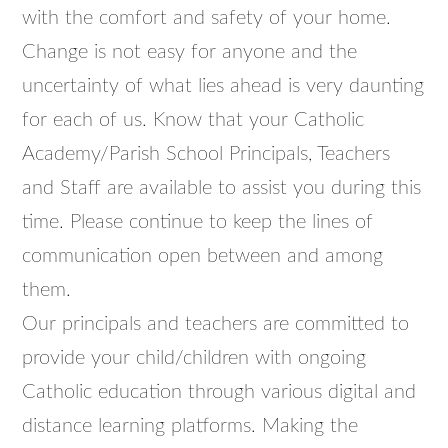
with the comfort and safety of your home.
Change is not easy for anyone and the
uncertainty of what lies ahead is very daunting
for each of us. Know that your Catholic
Academy/Parish School Principals, Teachers
and Staff are available to assist you during this
time. Please continue to keep the lines of
communication open between and among
them.
Our principals and teachers are committed to
provide your child/children with ongoing
Catholic education through various digital and
distance learning platforms. Making the