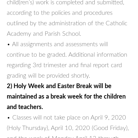
child(ren’s) work is completed and submitted,
according to the policies and procedures
outlined by the administration of the Catholic
Academy and Parish School.
• All assignments and assessments will
continue to be graded. Additional information
regarding 3rd trimester and final report card
grading will be provided shortly.
2) Holy Week and Easter Break will be
maintained as a break week for the children
and teachers.
• Classes will not take place on April 9, 2020
(Holy Thursday), April 10, 2020 (Good Friday),