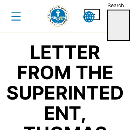
Search…
Skip
to
content
LETTER
FROM THE
SUPERINTED
ENT,