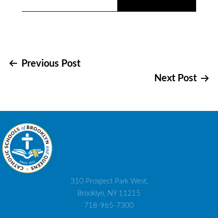
Post
Previous Post
Next Post
navigation
310 Prospect Park West,
Brooklyn, NY 11215
718-965-7300