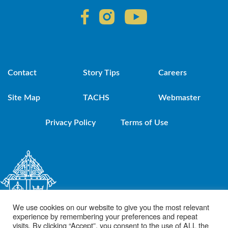
Contact
Story Tips
Careers
Site Map
TACHS
Webmaster
Privacy Policy
Terms of Use
We use cookies on our website to give you the most relevant
experience by remembering your preferences and repeat
visits. By clicking “Accept”, you consent to the use of ALL the