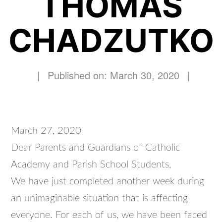
THOMAS
CHADZUTKO
|
Published on: March 30, 2020
|
March 27, 2020
Dear Parents and Guardians of Catholic
Academy and Parish School Students,
We have just completed another week during
an unimaginable situation that is affecting
everyone. For each of us, we have been faced