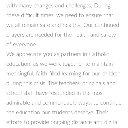
with many changes and challenges. During
these difficult times, we need to ensure that
we all remain safe and healthy. Our continued
prayers are needed for the health and safety
of everyone.
We appreciate you as partners in Catholic
education, as we work together to maintain
meaningful, faith-filled learning for our children
during this crisis. The teachers, principals and
school staff have responded in the most
admirable and commendable ways, to continue
the education our students deserve. Their
efforts to provide ongoing distance and digital