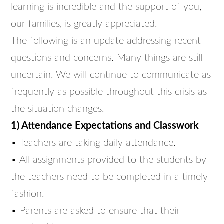
learning is incredible and the support of you,
our families, is greatly appreciated.
The following is an update addressing recent
questions and concerns. Many things are still
uncertain. We will continue to communicate as
frequently as possible throughout this crisis as
the situation changes.
1) Attendance Expectations and Classwork
• Teachers are taking daily attendance.
• All assignments provided to the students by
the teachers need to be completed in a timely
fashion.
• Parents are asked to ensure that their