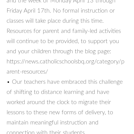
and the week of Monday April 13 through
Friday April 17th. No formal instruction or
classes will take place during this time.
Resources for parent and family-led activities
will continue to be provided, to support you
and your children through the blog page:
https://news.catholicschoolsbq.org/category/p
arent-resources/
• Our teachers have embraced this challenge
of shifting to distance learning and have
worked around the clock to migrate their
lessons to these new forms of delivery, to
maintain meaningful instruction and
connection with their students.