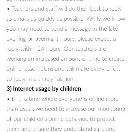
• Teachers and staff will do their best to reply
to emails as quickly as possible. While we know
you may need to send a message in the late
evening or overnight hours, please expect a
reply within 24 hours. Our teachers are
working an increased amount of time to create
online lesson plans and will make every effort
to reply in a timely fashion.
3) Internet usage by children
• In this time where everyone is online more
than usual, we need to increase our monitoring
of our children’s online behavior, to protect
them and ensure they understand safe and