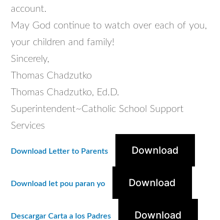
account.
May God continue to watch over each of you,
your children and family!
Sincerely,
Thomas Chadzutko
Thomas Chadzutko, Ed.D.
Superintendent~Catholic School Support
Services
Download
Download Letter to Parents
Download
Download let pou paran yo
Download
Descargar Carta a los Padres