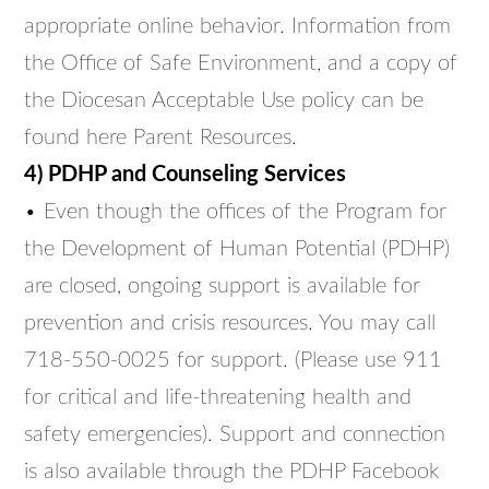
appropriate online behavior. Information from
the Office of Safe Environment, and a copy of
the Diocesan Acceptable Use policy can be
found here Parent Resources.
4) PDHP and Counseling Services
• Even though the offices of the Program for
the Development of Human Potential (PDHP)
are closed, ongoing support is available for
prevention and crisis resources. You may call
718-550-0025 for support. (Please use 911
for critical and life-threatening health and
safety emergencies). Support and connection
is also available through the PDHP Facebook