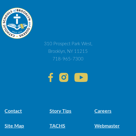
310 Prospect Park West,
Brooklyn, NY 11215
718-965-7300
Contact
Story Tips
Careers
Site Map
TACHS
Webmaster