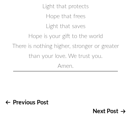
Light that protects
Hope that frees
Light that saves
Hope is your gift to the world
There is nothing higher, stronger or greater
than your love. We trust you.
Amen.
Post
Previous Post
Next Post
navigation