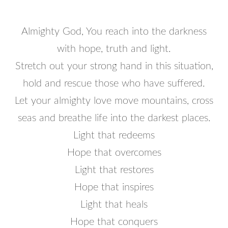
Almighty God, You reach into the darkness
with hope, truth and light.
Stretch out your strong hand in this situation,
hold and rescue those who have suffered.
Let your almighty love move mountains, cross
seas and breathe life into the darkest places.
Light that redeems
Hope that overcomes
Light that restores
Hope that inspires
Light that heals
Hope that conquers