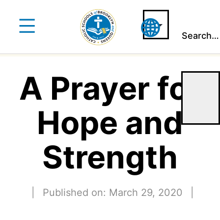
Skip
to
Search…
content
A Prayer for
Hope and
Strength
|
Published on: March 29, 2020
|