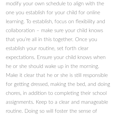
modify your own schedule to align with the
one you establish for your child for online
learning. To establish, focus on flexibility and
collaboration – make sure your child knows
that you’re all in this together. Once you
establish your routine, set forth clear
expectations. Ensure your child knows when
he or she should wake up in the morning.
Make it clear that he or she is still responsible
for getting dressed, making the bed, and doing
chores, in addition to completing their school
assignments. Keep to a clear and manageable
routine. Doing so will foster the sense of