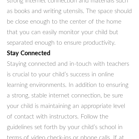
strong internet connection and materials such
as books and writing utensils. The space should
be close enough to the center of the home
that you can easily monitor your child but
separated enough to ensure productivity.
Stay Connected
Staying connected and in-touch with teachers
is crucial to your child’s success in online
learning environments. In addition to ensuring
a strong, stable internet connection, be sure
your child is maintaining an appropriate level
of contact with instructors. Follow the
guidelines set forth by your child’s school in
terms of video check-ins or phone calls. If at