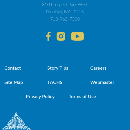
310 Prospect Park West,
Brooklyn, NY 11215
718-965-7300
Contact
Story Tips
Careers
Site Map
TACHS
Webmaster
Privacy Policy
Terms of Use