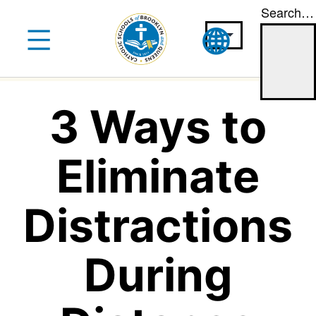
Search…
Skip
to
content
3 Ways to
Eliminate
Distractions
During