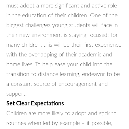
must adopt a more significant and active role
in the education of their children. One of the
biggest challenges young students will face in
their new environment is staying focused; for
many children, this will be their first experience
with the overlapping of their academic and
home lives. To help ease your child into the
transition to distance learning, endeavor to be
a constant source of encouragement and
support.
Set Clear Expectations
Children are more likely to adopt and stick to
routines when led by example – if possible,