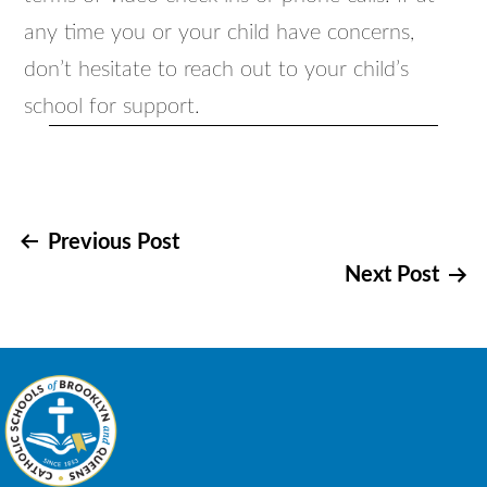
any time you or your child have concerns,
don’t hesitate to reach out to your child’s
school for support.
Post
Previous Post
Next Post
navigation