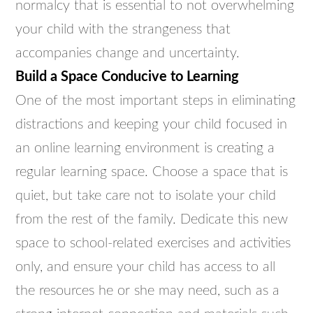
normalcy that is essential to not overwhelming
your child with the strangeness that
accompanies change and uncertainty.
Build a Space Conducive to Learning
One of the most important steps in eliminating
distractions and keeping your child focused in
an online learning environment is creating a
regular learning space. Choose a space that is
quiet, but take care not to isolate your child
from the rest of the family. Dedicate this new
space to school-related exercises and activities
only, and ensure your child has access to all
the resources he or she may need, such as a