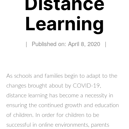
Distance
Learning
|
Published on: April 8, 2020
|
As schools and families begin to adapt to the
changes brought about by COVID-19,
distance learning has become a necessity in
ensuring the continued growth and education
of children. In order for children to be
successful in online environments, parents