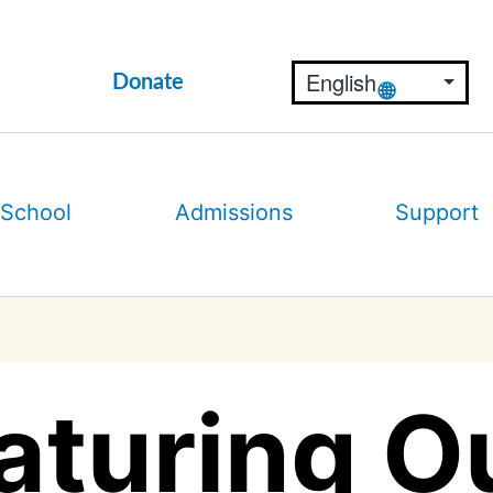
Donate
 School
Admissions
Support
aturing Ou