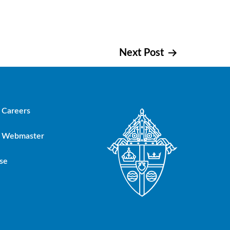
Next Post
Careers
Webmaster
se