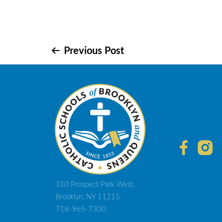
Post
Previous Post
navigation
310 Prospect Park West,
Brooklyn, NY 11215
718-965-7300