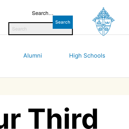
Search…
Alumni
High Schools
r Third