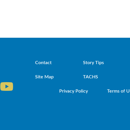
Contact
Story Tips
Site Map
TACHS
Privacy Policy
Terms of U