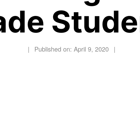
ade Stude
|
Published on: April 9, 2020
|