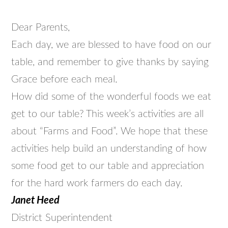
Dear Parents,
Each day, we are blessed to have food on our
table, and remember to give thanks by saying
Grace before each meal.
How did some of the wonderful foods we eat
get to our table? This week’s activities are all
about “Farms and Food”. We hope that these
activities help build an understanding of how
some food get to our table and appreciation
for the hard work farmers do each day.
Janet Heed
District Superintendent