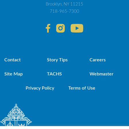
Brooklyn, NY 11215
718-965-7300
Contact
Story Tips
Careers
Site Map
TACHS
Webmaster
Privacy Policy
Terms of Use