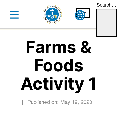
Search…
Skip
to
content
Farms &
Foods
Activity 1
|
Published on: May 19, 2020
|