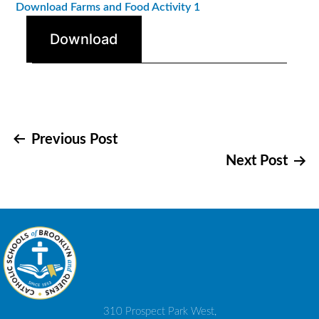
Download Farms and Food Activity 1
Download
Post
Previous Post
Next Post
navigation
310 Prospect Park West,