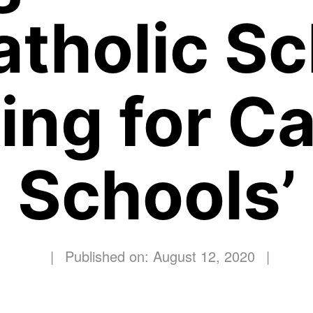
atholic S
ing for Ca
Schools’
|
Published on: August 12, 2020
|