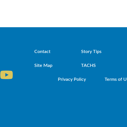
Contact
Story Tips
Site Map
TACHS
Privacy Policy
Terms of U