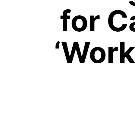
for C
‘Work