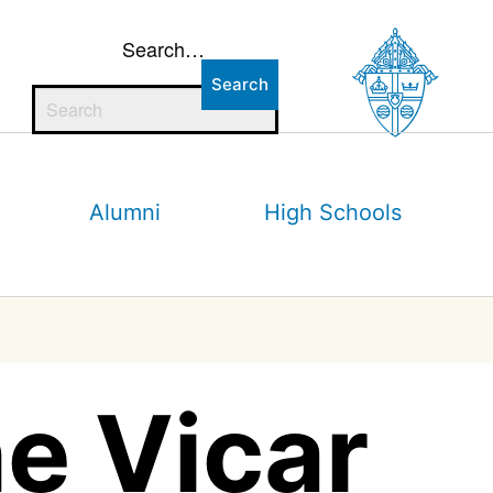
Search…
Alumni
High Schools
e Vicar