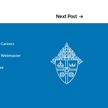
Next Post
Careers
Webmaster
se