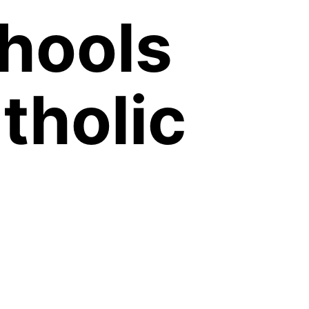
chools
tholic