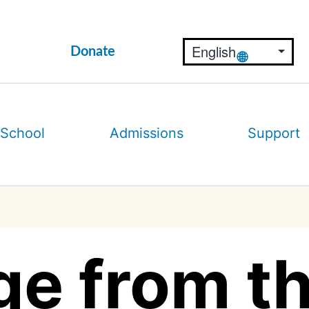
Donate
 School
Admissions
Support
e from th