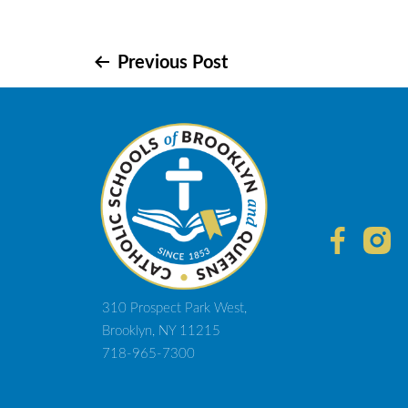
Post
Previous Post
navigation
310 Prospect Park West,
Brooklyn, NY 11215
718-965-7300