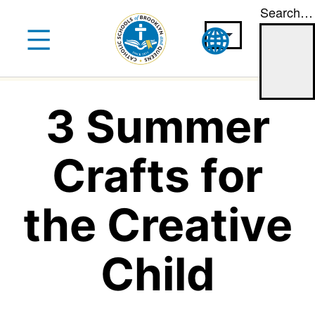
Search…
Skip
to
content
3 Summer
Crafts for
the Creative
Child