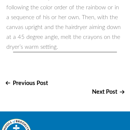
following the color order of the rainbow or in
a sequence of his or her own. Then, with the
canvas upright and the hairdryer aiming down
at a 45 degree angle, melt the crayons on the
dryer’s warm setting.
Post
Previous Post
Next Post
navigation