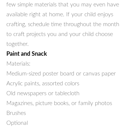
few simple materials that you may even have
available right at home. If your child enjoys
crafting, schedule time throughout the month
to craft projects you and your child choose
together.
Paint and Snack
Materials:
Medium-sized poster board or canvas paper
Acrylic paints, assorted colors
Old newspapers or tablecloth
Magazines, picture books, or family photos
Brushes
Optional