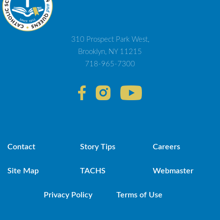
310 Prospect Park West,
Brooklyn, NY 11215
718-965-7300
Contact
Story Tips
Careers
Site Map
TACHS
Webmaster
Privacy Policy
Terms of Use