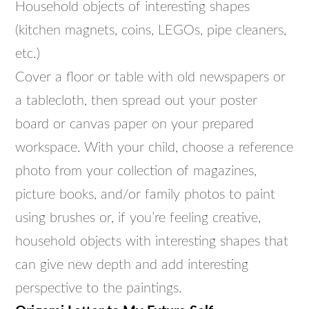
Household objects of interesting shapes
(kitchen magnets, coins, LEGOs, pipe cleaners,
etc.)
Cover a floor or table with old newspapers or
a tablecloth, then spread out your poster
board or canvas paper on your prepared
workspace. With your child, choose a reference
photo from your collection of magazines,
picture books, and/or family photos to paint
using brushes or, if you’re feeling creative,
household objects with interesting shapes that
can give new depth and add interesting
perspective to the paintings.