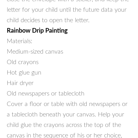
letter for your child until the future data your
child decides to open the letter.
Rainbow Drip Painting
Materials:
Medium-sized canvas
Old crayons
Hot glue gun
Hair dryer
Old newspapers or tablecloth
Cover a floor or table with old newspapers or
a tablecloth beneath your canvas. Help your
child glue the crayons across the top of the
canvas in the sequence of his or her choice,