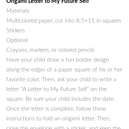
Origami Letter to My Future Self
Materials:
Multicolored paper, cut into 8.5×11 in squares
Stickers
Optional
Crayons, markers, or colored pencils
Have your child draw a fun border design
along the edges of a paper square of his or her
favorite color. Then, ask your child to write a
letter “A Letter to My Future Self” on the
square. Be sure your child includes the date.
Once the letter is complete, follow these
instructions to fold an origami letter. Then,
close the envelope with a sticker, and keep the