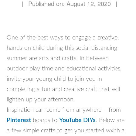
|
Published on: August 12, 2020
|
One of the best ways to engage a creative,
hands-on child during this social distancing
summer are arts and crafts. In between
outdoor play time and educational activities,
invite your young child to join you in
completing a fun and creative craft that will
lighten up your afternoon.
Inspiration can come from anywhere – from
Pinterest
boards to
YouTube DIYs
. Below are
a few simple crafts to get you started wxith a