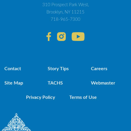
310 Prospect Park West,
Brooklyn, NY 11215
718-965-7300
Contact
Story Tips
Careers
Site Map
TACHS
Webmaster
Privacy Policy
Terms of Use