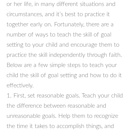
or her life, in many different situations and
circumstances, and it’s best to practice it
together early on. Fortunately, there are a
number of ways to teach the skill of goal
setting to your child and encourage them to
practice the skill independently through faith.
Below are a few simple steps to teach your
child the skill of goal setting and how to do it
effectively.
1. First, set reasonable goals. Teach your child
the difference between reasonable and
unreasonable goals. Help them to recognize
the time it takes to accomplish things, and