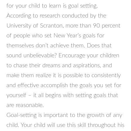
for your child to learn is goal setting.
According to research conducted by the
University of Scranton, more than 90 percent
of people who set New Year’s goals for
themselves don’t achieve them. Does that
sound unbelievable? Encourage your children
to chase their dreams and aspirations, and
make them realize it is possible to consistently
and effective accomplish the goals you set for
yourself – it all begins with setting goals that
are reasonable.
Goal-setting is important to the growth of any
child. Your child will use this skill throughout his