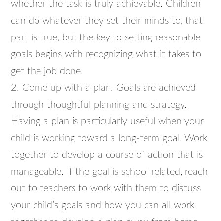
whether the task is truly achievable. Children
can do whatever they set their minds to, that
part is true, but the key to setting reasonable
goals begins with recognizing what it takes to
get the job done.
2. Come up with a plan. Goals are achieved
through thoughtful planning and strategy.
Having a plan is particularly useful when your
child is working toward a long-term goal. Work
together to develop a course of action that is
manageable. If the goal is school-related, reach
out to teachers to work with them to discuss
your child’s goals and how you can all work