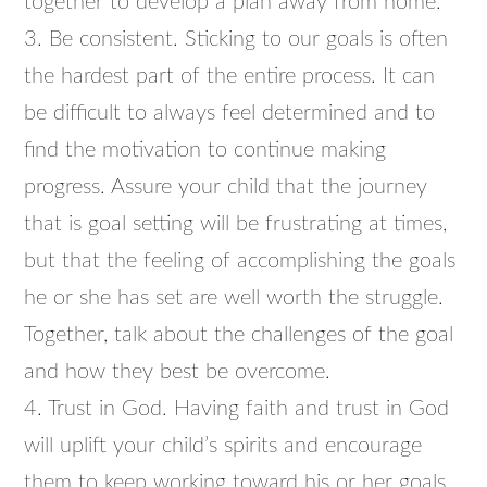
together to develop a plan away from home.
3. Be consistent. Sticking to our goals is often
the hardest part of the entire process. It can
be difficult to always feel determined and to
find the motivation to continue making
progress. Assure your child that the journey
that is goal setting will be frustrating at times,
but that the feeling of accomplishing the goals
he or she has set are well worth the struggle.
Together, talk about the challenges of the goal
and how they best be overcome.
4. Trust in God. Having faith and trust in God
will uplift your child’s spirits and encourage
them to keep working toward his or her goals.