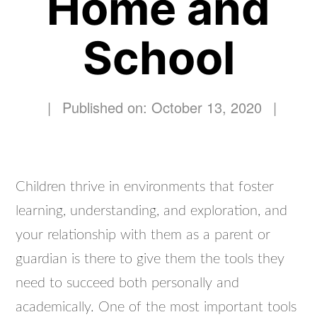
Home and
School
|
Published on: October 13, 2020
|
Children thrive in environments that foster
learning, understanding, and exploration, and
your relationship with them as a parent or
guardian is there to give them the tools they
need to succeed both personally and
academically. One of the most important tools