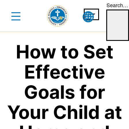
Search…
Skip
to
content
How to Set
Effective
Goals for
Your Child at