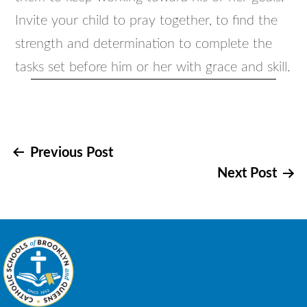
Invite your child to pray together, to find the
strength and determination to complete the
tasks set before him or her with grace and skill.
Post
Previous Post
Next Post
navigation