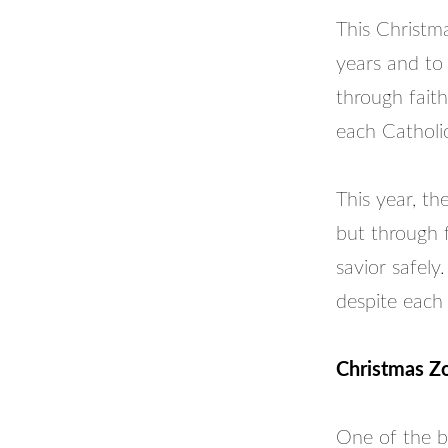
This Christma
years and to 
through faith
each Catholi
This year, th
but through 
savior safely
despite each
Christmas Z
One of the b