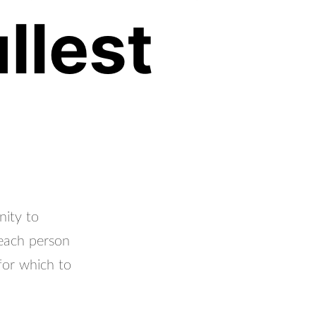
llest
nity to
 each person
for which to