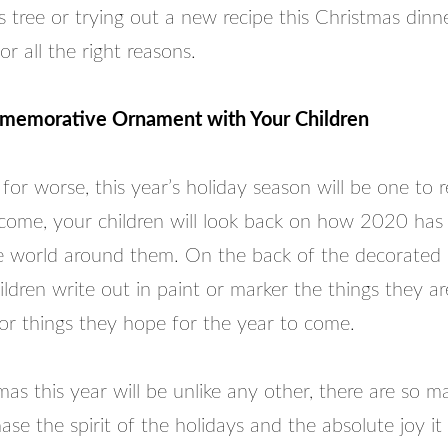
 tree or trying out a new recipe this Christmas dinne
or all the right reasons.
emorative Ornament with Your Children
 for worse, this year’s holiday season will be one to
 come, your children will look back on how 2020 has
 world around them. On the back of the decorated
ldren write out in paint or marker the things they a
 or things they hope for the year to come.
as this year will be unlike any other, there are so 
ase the spirit of the holidays and the absolute joy it