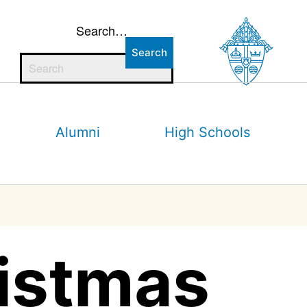
Search…
Alumni
High Schools
ristmas