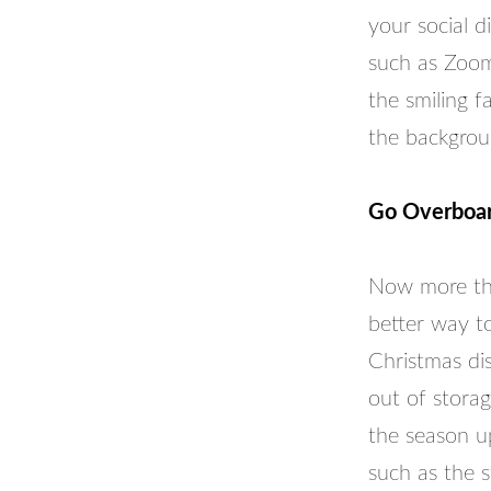
your social 
such as Zoom.
the smiling f
the backgrou
Go Overboar
Now more tha
better way t
Christmas dis
out of storag
the season up
such as the s