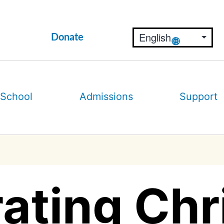
Donate
 School
Admissions
Support
ating Ch