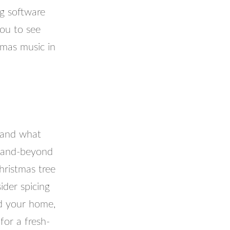
ng software
you to see
tmas music in
 and what
e-and-beyond
hristmas tree
ider spicing
nd your home,
for a fresh-