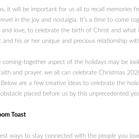
s, it will be important for us all to recall memories 
revel in the joy and nostalgia. It’s a time to come to
 and love, to celebrate the birth of Christ and what 
c and his or her unique and precious relationship wi
e coming-together aspect of the holidays may be look
faith and prayer, we all can celebrate Christmas 20
. Below are a few creative ideas to celebrate the holid
 obstacle placed before us by this unprecedented yea
oom Toast
est ways to stay connected with the people you love