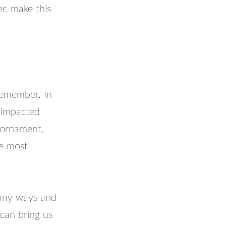
r, make this
 remember. In
 impacted
 ornament,
re most
many ways and
 can bring us