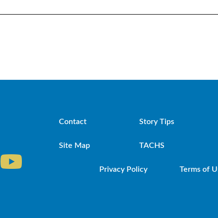
Contact
Story Tips
Site Map
TACHS
Privacy Policy
Terms of U