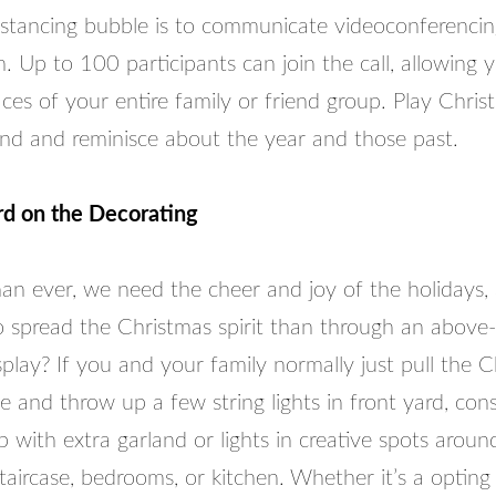
distancing bubble is to communicate videoconferenci
 Up to 100 participants can join the call, allowing 
aces of your entire family or friend group. Play Chris
nd and reminisce about the year and those past.
d on the Decorating
n ever, we need the cheer and joy of the holidays,
o spread the Christmas spirit than through an abov
play? If you and your family normally just pull the C
e and throw up a few string lights in front yard, cons
 with extra garland or lights in creative spots arou
taircase, bedrooms, or kitchen. Whether it’s a opting 