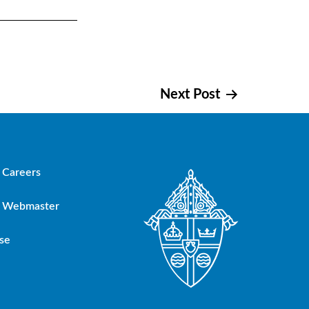
Next Post
Careers
Webmaster
se