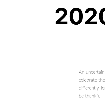
2020
An uncertain
celebrate th
differently, 
be thankful.