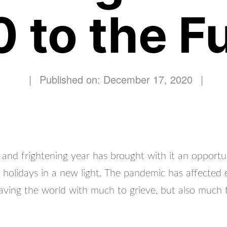
 to the Fu
|
Published on: December 17, 2020
|
 and frightening year has brought with it an opportu
e holidays in a new light. The pandemic has affected
leaving the world with much to grieve, but also much 