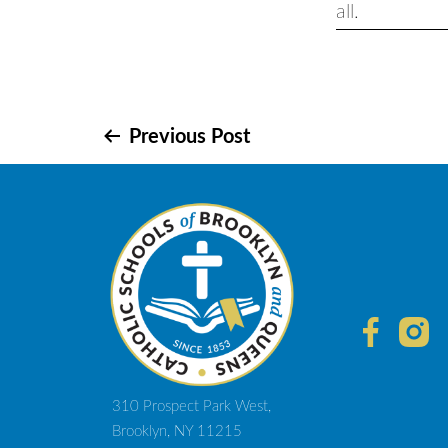
all.
Post
Previous Post
navigation
310 Prospect Park West,
Brooklyn, NY 11215