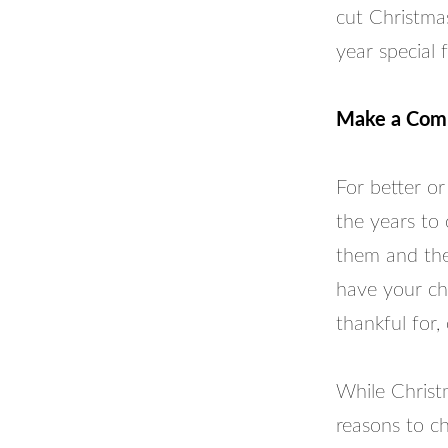
cut Christmas
year special f
Make a Comm
For better or
the years to
them and the
have your chi
thankful for,
While Christm
reasons to ch