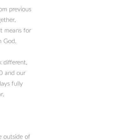
from previous
gether,
it means for
th God.
 different,
20 and our
ays fully
r.
 outside of