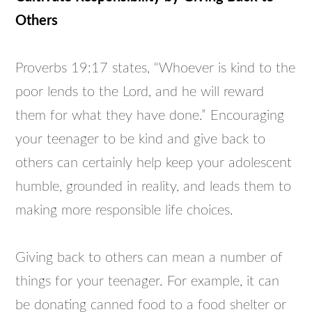
Others
Proverbs 19:17 states, “Whoever is kind to the
poor lends to the Lord, and he will reward
them for what they have done.” Encouraging
your teenager to be kind and give back to
others can certainly help keep your adolescent
humble, grounded in reality, and leads them to
making more responsible life choices.
Giving back to others can mean a number of
things for your teenager. For example, it can
be donating canned food to a food shelter or