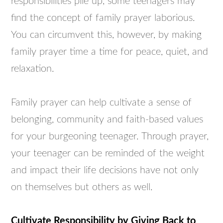
responsibilities pile up, some teenagers may
find the concept of family prayer laborious.
You can circumvent this, however, by making
family prayer time a time for peace, quiet, and
relaxation.
Family prayer can help cultivate a sense of
belonging, community and faith-based values
for your burgeoning teenager. Through prayer,
your teenager can be reminded of the weight
and impact their life decisions have not only
on themselves but others as well.
Cultivate Responsibility by Giving Back to