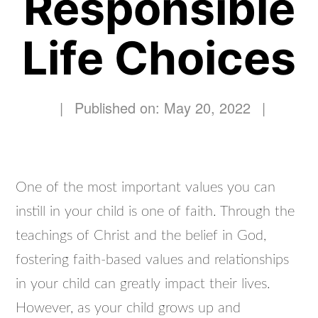
Responsible
Life Choices
|
Published on: May 20, 2022
|
One of the most important values you can
instill in your child is one of faith. Through the
teachings of Christ and the belief in God,
fostering faith-based values and relationships
in your child can greatly impact their lives.
However, as your child grows up and