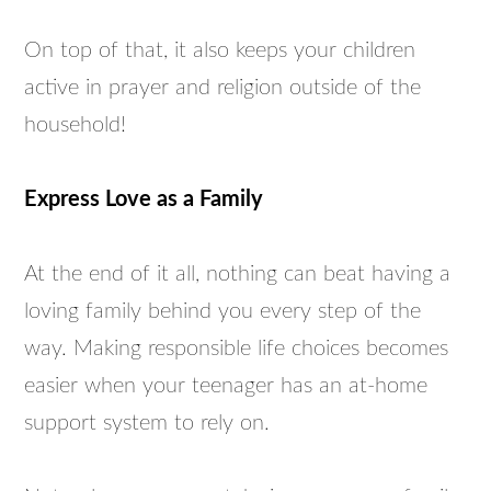
On top of that, it also keeps your children
active in prayer and religion outside of the
household!
Express Love as a Family
At the end of it all, nothing can beat having a
loving family behind you every step of the
way. Making responsible life choices becomes
easier when your teenager has an at-home
support system to rely on.