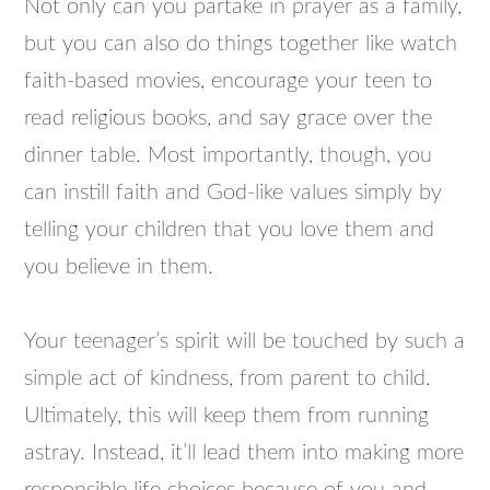
Not only can you partake in prayer as a family,
but you can also do things together like watch
faith-based movies, encourage your teen to
read religious books, and say grace over the
dinner table. Most importantly, though, you
can instill faith and God-like values simply by
telling your children that you love them and
you believe in them.
Your teenager’s spirit will be touched by such a
simple act of kindness, from parent to child.
Ultimately, this will keep them from running
astray. Instead, it’ll lead them into making more