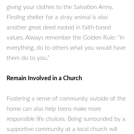
giving your clothes to the Salvation Army.
Finding shelter for a stray animal is also
another great deed rooted in faith-based
values. Always remember the Golden Rule: “In
everything, do to others what you would have
them do to you.”
Remain Involved in a Church
Fostering a sense of community outside of the
home can also help teens make more
responsible life choices. Being surrounded by a
supportive community at a local church will