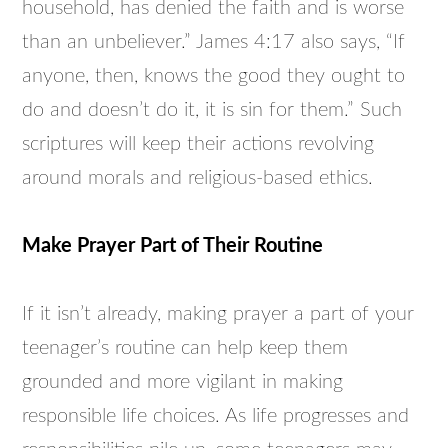
household, has denied the faith and is worse
than an unbeliever.” James 4:17 also says, “If
anyone, then, knows the good they ought to
do and doesn’t do it, it is sin for them.” Such
scriptures will keep their actions revolving
around morals and religious-based ethics.
Make Prayer Part of Their Routine
If it isn’t already, making prayer a part of your
teenager’s routine can help keep them
grounded and more vigilant in making
responsible life choices. As life progresses and