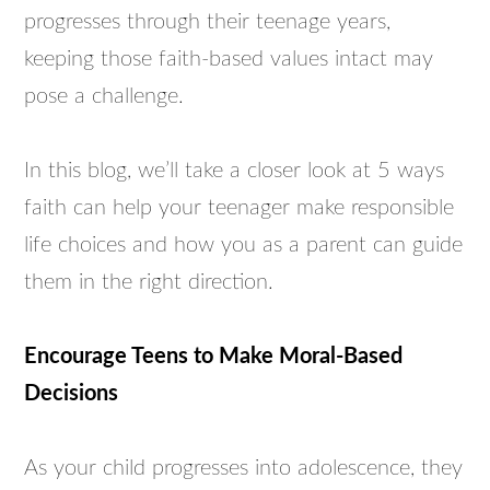
progresses through their teenage years,
keeping those faith-based values intact may
pose a challenge.
In this blog, we’ll take a closer look at 5 ways
faith can help your teenager make responsible
life choices and how you as a parent can guide
them in the right direction.
Encourage Teens to Make Moral-Based
Decisions
As your child progresses into adolescence, they