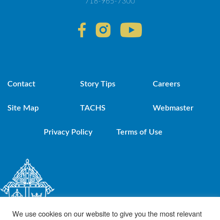
718-965-7300
Contact
Story Tips
Careers
Site Map
TACHS
Webmaster
Privacy Policy
Terms of Use
We use cookies on our website to give you the most relevant