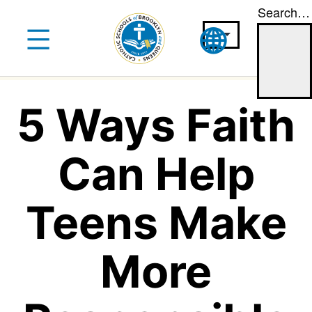
Search…
Skip
to
content
5 Ways Faith
Can Help
Teens Make
More