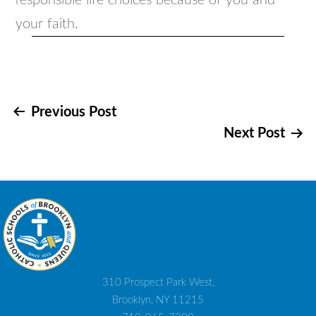
responsible life choices because of you and
your faith.
Post
Previous Post
Next Post
navigation
310 Prospect Park West,
Brooklyn, NY 11215