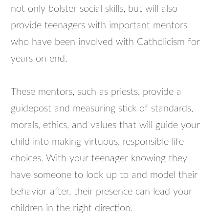
not only bolster social skills, but will also
provide teenagers with important mentors
who have been involved with Catholicism for
years on end.
These mentors, such as priests, provide a
guidepost and measuring stick of standards,
morals, ethics, and values that will guide your
child into making virtuous, responsible life
choices. With your teenager knowing they
have someone to look up to and model their
behavior after, their presence can lead your
children in the right direction.