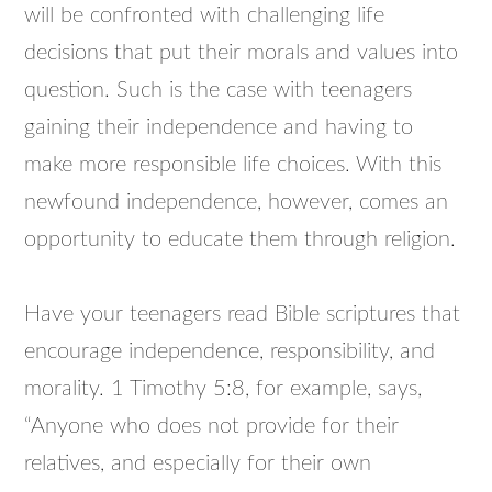
will be confronted with challenging life
decisions that put their morals and values into
question. Such is the case with teenagers
gaining their independence and having to
make more responsible life choices. With this
newfound independence, however, comes an
opportunity to educate them through religion.
Have your teenagers read Bible scriptures that
encourage independence, responsibility, and
morality. 1 Timothy 5:8, for example, says,
“Anyone who does not provide for their
relatives, and especially for their own