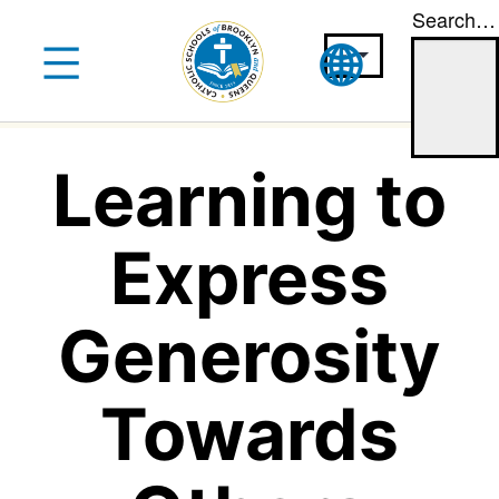
Search…
Skip
to
content
Learning to
Express
Generosity
Towards