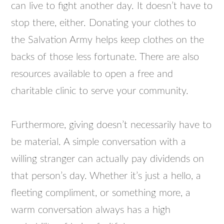
can live to fight another day. It doesn’t have to
stop there, either. Donating your clothes to
the Salvation Army helps keep clothes on the
backs of those less fortunate. There are also
resources available to open a free and
charitable clinic to serve your community.
Furthermore, giving doesn’t necessarily have to
be material. A simple conversation with a
willing stranger can actually pay dividends on
that person’s day. Whether it’s just a hello, a
fleeting compliment, or something more, a
warm conversation always has a high