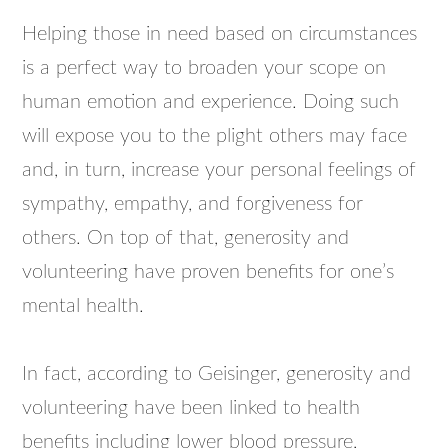
Helping those in need based on circumstances
is a perfect way to broaden your scope on
human emotion and experience. Doing such
will expose you to the plight others may face
and, in turn, increase your personal feelings of
sympathy, empathy, and forgiveness for
others. On top of that, generosity and
volunteering have proven benefits for one’s
mental health.
In fact, according to Geisinger, generosity and
volunteering have been linked to health
benefits including lower blood pressure,