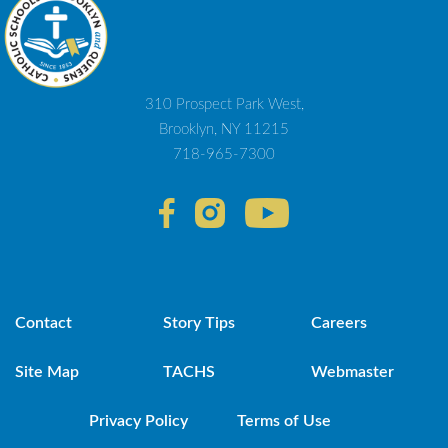
310 Prospect Park West,
Brooklyn, NY 11215
718-965-7300
Contact
Story Tips
Careers
Site Map
TACHS
Webmaster
Privacy Policy
Terms of Use