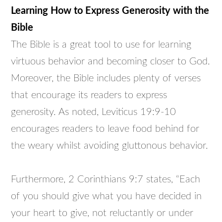
Learning How to Express Generosity with the
Bible
The Bible is a great tool to use for learning
virtuous behavior and becoming closer to God.
Moreover, the Bible includes plenty of verses
that encourage its readers to express
generosity. As noted, Leviticus 19:9-10
encourages readers to leave food behind for
the weary whilst avoiding gluttonous behavior.
Furthermore, 2 Corinthians 9:7 states, “Each
of you should give what you have decided in
your heart to give, not reluctantly or under