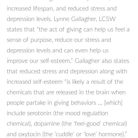
increased lifespan, and reduced stress and
depression levels. Lynne Gallagher, LCSW
states that “the act of giving can help us feel a
sense of purpose, reduce our stress and
depression levels and can even help us
improve our self-esteem.” Gallagher also states
that reduced stress and depression along with
increased self-esteem “is likely a result of the
chemicals that are released in the brain when
people partake in giving behaviors … [which]
include serotonin (the mood regulation
chemical), dopamine (the ‘feel-good’ chemical)
and oxytocin (the ‘cuddle’ or ‘love’ hormone).”