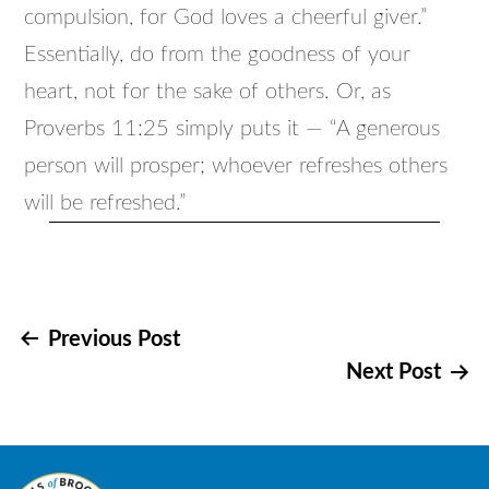
compulsion, for God loves a cheerful giver.”
Essentially, do from the goodness of your
heart, not for the sake of others. Or, as
Proverbs 11:25 simply puts it — “A generous
person will prosper; whoever refreshes others
will be refreshed.”
Post
Previous Post
Next Post
navigation