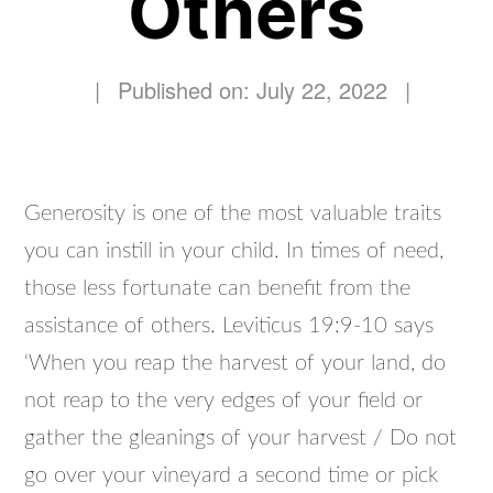
Others
|
Published on: July 22, 2022
|
Generosity is one of the most valuable traits
you can instill in your child. In times of need,
those less fortunate can benefit from the
assistance of others. Leviticus 19:9-10 says
‘When you reap the harvest of your land, do
not reap to the very edges of your field or
gather the gleanings of your harvest / Do not
go over your vineyard a second time or pick