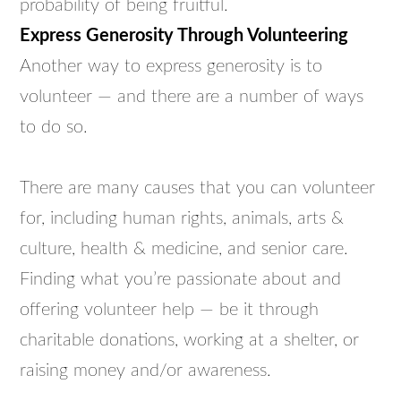
probability of being fruitful.
Express Generosity Through Volunteering
Another way to express generosity is to
volunteer — and there are a number of ways
to do so.
There are many causes that you can volunteer
for, including human rights, animals, arts &
culture, health & medicine, and senior care.
Finding what you’re passionate about and
offering volunteer help — be it through
charitable donations, working at a shelter, or
raising money and/or awareness.