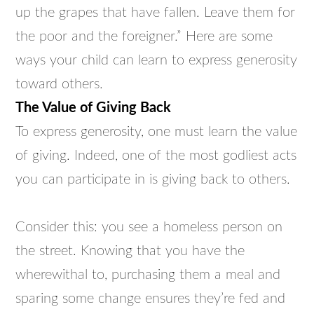
up the grapes that have fallen. Leave them for
the poor and the foreigner.” Here are some
ways your child can learn to express generosity
toward others.
The Value of Giving Back
To express generosity, one must learn the value
of giving. Indeed, one of the most godliest acts
you can participate in is giving back to others.
Consider this: you see a homeless person on
the street. Knowing that you have the
wherewithal to, purchasing them a meal and
sparing some change ensures they’re fed and