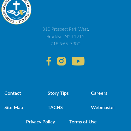
310 Prospect Park West,
Brooklyn, NY 11215
718-965-7300
Contact
Story Tips
Careers
Site Map
TACHS
Webmaster
Privacy Policy
Terms of Use