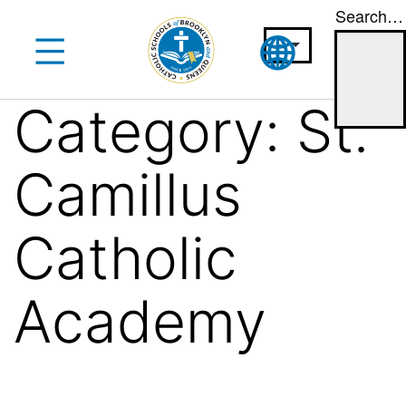
Search…
Skip
to
content
Category:
St.
Camillus
Catholic
Academy