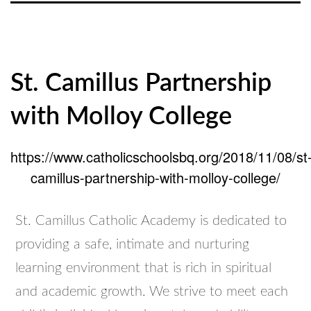
St. Camillus Partnership
with Molloy College
https://www.catholicschoolsbq.org/2018/11/08/st
camillus-partnership-with-molloy-college/
St. Camillus Catholic Academy is dedicated to
providing a safe, intimate and nurturing
learning environment that is rich in spiritual
and academic growth. We strive to meet each