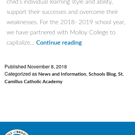
child’s individual learning style and ability,
support their successes and overcome their
weaknesses. For the 2018- 2019 school year,
we have partnered with Molloy College to
St.
capitalize…
Continue reading
Camillus
Partnership
Published
November 8, 2018
Categorized as
with
,
,
News and Information
Schools Blog
St.
Camillus Catholic Academy
Molloy
College