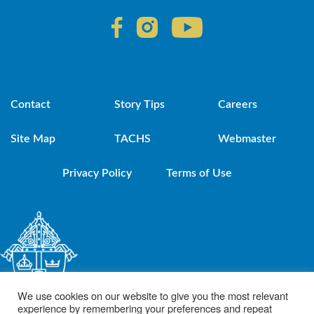
Contact
Story Tips
Careers
Site Map
TACHS
Webmaster
Privacy Policy
Terms of Use
We use cookies on our website to give you the most relevant
experience by remembering your preferences and repeat