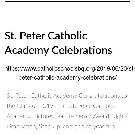
St. Peter Catholic
Academy Celebrations
https://www.catholicschoolsbq.org/2019/06/20/st
peter-catholic-academy-celebrations/
St. Peter Catholic Academy Congratulations to
the Class of 2019 from St. Peter Catholic
Academy. Pictures feature Senior Award Night/
Graduation, Step Up, and end of year fun.