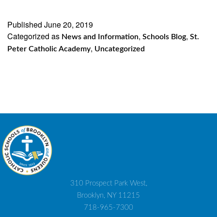
Published
June 20, 2019
Categorized as
,
,
News and Information
Schools Blog
St.
,
Peter Catholic Academy
Uncategorized
310 Prospect Park West,
Brooklyn, NY 11215
718-965-7300