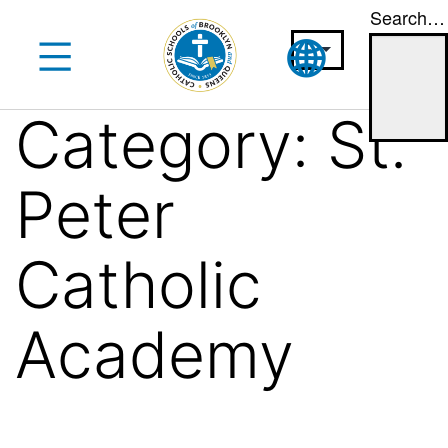
Search…
Skip
to
content
Category:
St.
Peter
Catholic
Academy