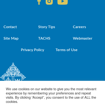
Contact
Story Tips
Careers
Site Map
TACHS
Webmaster
Privacy Policy
Terms of Use
We use cookies on our website to give you the most relevant
experience by remembering your preferences and repeat
visits. By clicking “Accept”, you consent to the use of ALL the
cookies.