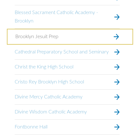
Blessed Sacrament Catholic Academy -
Brooklyn
Brooklyn Jesuit Prep
Cathedral Preparatory School and Seminary
Christ the King High School
Cristo Rey Brooklyn High School
Divine Mercy Catholic Academy
Divine Wisdom Catholic Academy
Fontbonne Hall