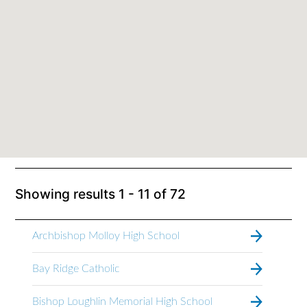
Showing results
1 - 11
of
72
Archbishop Molloy High School
Bay Ridge Catholic
Bishop Loughlin Memorial High School