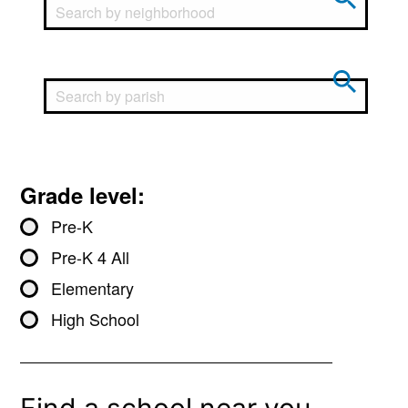
Grade level:
Pre-K
Pre-K 4 All
Elementary
High School