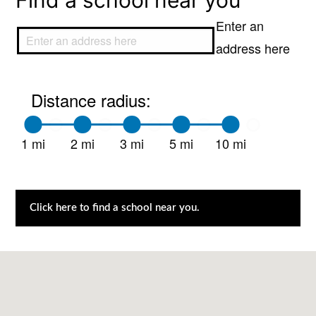
Find a school near you
Enter an
address here
Distance radius:
1 mi
2 mi
3 mi
5 mi
10 mi
Click here to find a school near you.