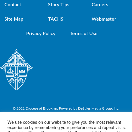
Contact
Story Tips
Careers
Site Map
TACHS
Webmaster
Privacy Policy
Terms of Use
© 2021 Diocese of Brooklyn. Powered by DeSales Media Group, Inc.
We use cookies on our website to give you the most relevant
experience by remembering your preferences and repeat visits.