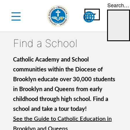
Search…
Skip
to
content
Find a School
Catholic Academy and School
communities within the Diocese of
Brooklyn educate over 30,000 students
in Brooklyn and Queens from early
childhood through high school. Find a
school and take a tour today!
See the Guide to Catholic Education in
Brooklyn and Queens