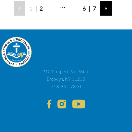
...
|
|
«
»
1
2
6
7
310 Prospect Park West,
Brooklyn, NY 11215
718-965-7300