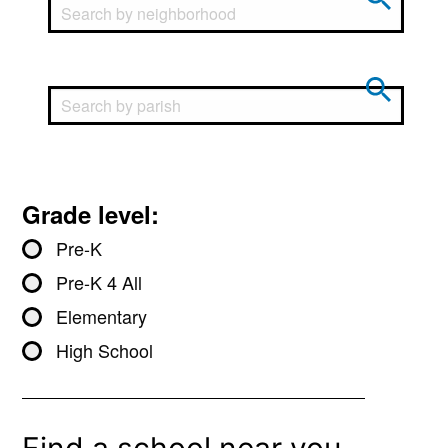
Grade level:
Pre-K
Pre-K 4 All
Elementary
High School