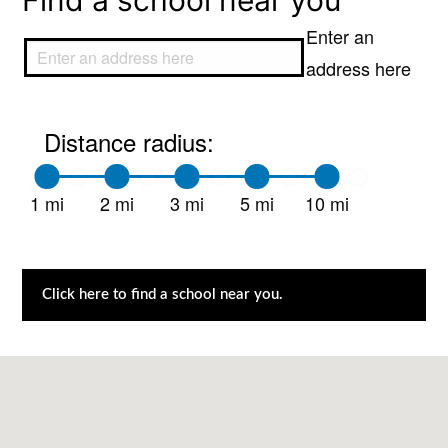
Find a school near you
Enter an
address here
Distance radius:
1 mi
2 mi
3 mi
5 mi
10 mi
Click here to find a school near you.