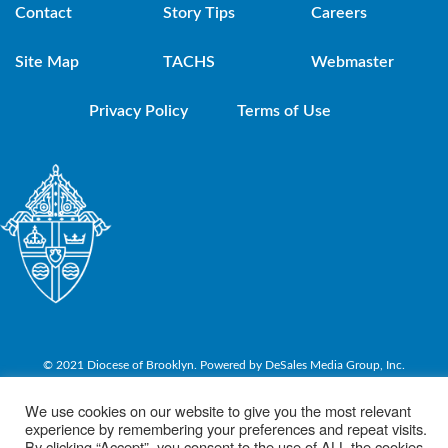
Contact
Story Tips
Careers
Site Map
TACHS
Webmaster
Privacy Policy
Terms of Use
© 2021 Diocese of Brooklyn. Powered by DeSales Media Group, Inc.
We use cookies on our website to give you the most relevant
experience by remembering your preferences and repeat visits.
By clicking “Accept”, you consent to the use of ALL the cookies.