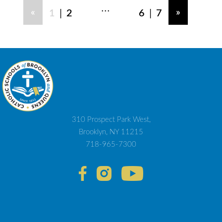
...
|
|
«
»
1
2
6
7
310 Prospect Park West,
Brooklyn, NY 11215
718-965-7300