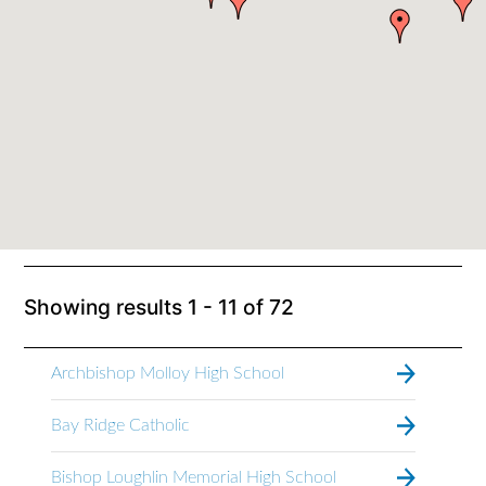
Showing results
1 - 11
of
72
Archbishop Molloy High School
Bay Ridge Catholic
Bishop Loughlin Memorial High School