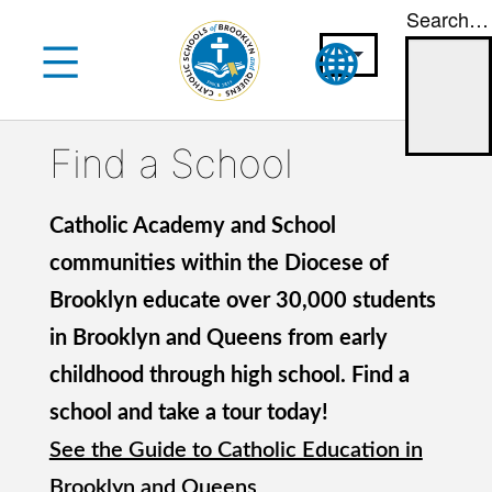
Search…
Skip
to
content
Find a School
Catholic Academy and School
communities within the Diocese of
Brooklyn educate over 30,000 students
in Brooklyn and Queens from early
childhood through high school. Find a
school and take a tour today!
See the Guide to Catholic Education in
Brooklyn and Queens