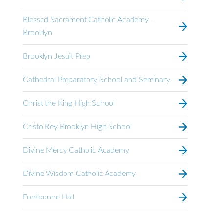
Blessed Sacrament Catholic Academy -
Brooklyn
Brooklyn Jesuit Prep
Cathedral Preparatory School and Seminary
Christ the King High School
Cristo Rey Brooklyn High School
Divine Mercy Catholic Academy
Divine Wisdom Catholic Academy
Fontbonne Hall