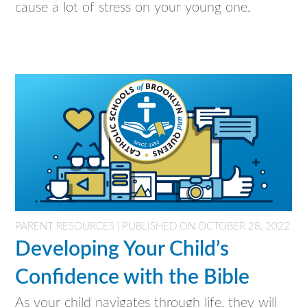
cause a lot of stress on your young one.
PARENT RESOURCES | PUBLISHED ON OCTOBER 28, 2022
Developing Your Child’s
Confidence with the Bible
As your child navigates through life, they will