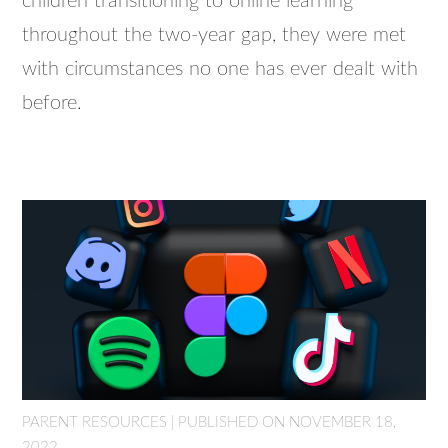
children transitioning to online learning
throughout the two-year gap, they were met
with circumstances no one has ever dealt with
before.
PARENT RESOURCES | PUBLISHED ON NOVEMBER 18,
2022