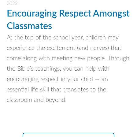
2022
Encouraging Respect Amongst
Classmates
At the top of the school year, children may
experience the excitement (and nerves) that
come along with meeting new people. Through
the Bible’s teachings, you can help with
encouraging respect in your child — an
essential life skill that translates to the
classroom and beyond.