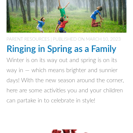
PARENT RESOURCES | PUBLISHED ON MARCH 10, 2023
Ringing in Spring as a Family
Winter is on its way out and spring is on its
way in — which means brighter and sunnier
days! With the new season around the corner,
here are some activities you and your children
can partake in to celebrate in style!