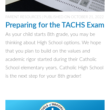
PARENT RESOURCES | PUBLISHED ON OCTOBER 21, 2022
Preparing for the TACHS Exam
As your child starts 8th grade, you may be
thinking about High School options. We hope
that you plan to build on the values and
academic rigor started during their Catholic
School elementary years. Catholic High School
is the next step for your 8th grader!