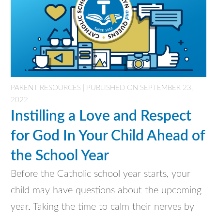
PARENT RESOURCES | PUBLISHED ON SEPTEMBER 23,
2022
Instilling a Love and Respect
for God In Your Child Ahead of
the School Year
Before the Catholic school year starts, your
child may have questions about the upcoming
year. Taking the time to calm their nerves by