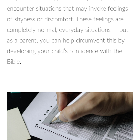
encounter situations that may invoke feelings
of shyness or discomfort. These feelings are
completely normal, everyday situations — but
as a parent, you can help circumvent this by
developing your child’s confidence with the
Bible.