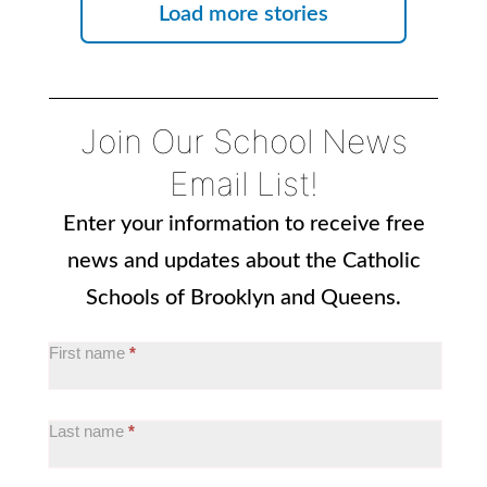
Load more stories
Join Our School News
Email List!
Enter your information to receive free
news and updates about the Catholic
Schools of Brooklyn and Queens.
OOS:
First name
*
School
News
Last name
*
Email