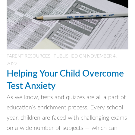
PARENT RESOURCES | PUBLISHED ON NOVEMBER 4,
2022
Helping Your Child Overcome
Test Anxiety
As we know, tests and quizzes are all a part of
education’s enrichment process. Every school
year, children are faced with challenging exams
on a wide number of subjects — which can