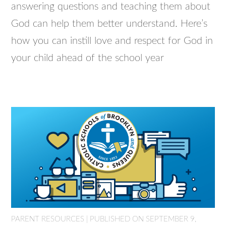
answering questions and teaching them about
God can help them better understand. Here’s
how you can instill love and respect for God in
your child ahead of the school year
PARENT RESOURCES | PUBLISHED ON SEPTEMBER 9,