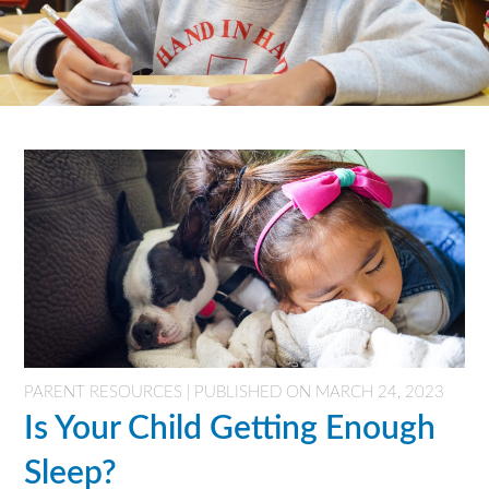
PARENT RESOURCES | PUBLISHED ON MARCH 24, 2023
Is Your Child Getting Enough
Sleep?