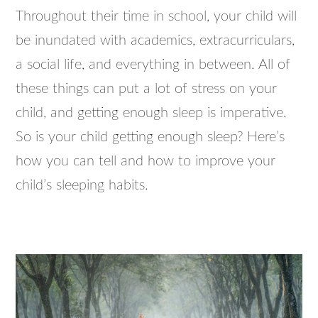
Throughout their time in school, your child will
be inundated with academics, extracurriculars,
a social life, and everything in between. All of
these things can put a lot of stress on your
child, and getting enough sleep is imperative.
So is your child getting enough sleep? Here’s
how you can tell and how to improve your
child’s sleeping habits.