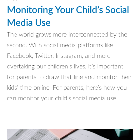
Monitoring Your Child’s Social
Media Use
The world grows more interconnected by the
second. With social media platforms like
Facebook, Twitter, Instagram, and more
overtaking our children’s lives, it’s important
for parents to draw that line and monitor their
kids’ time online. For parents, here’s how you
can monitor your child’s social media use.