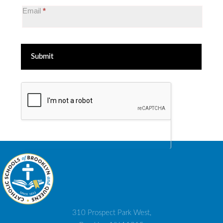
List
Email
*
Submit
310 Prospect Park West,