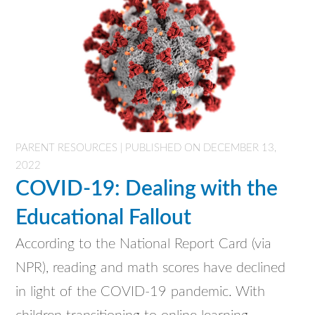
PARENT RESOURCES | PUBLISHED ON DECEMBER 13,
2022
COVID-19: Dealing with the
Educational Fallout
According to the National Report Card (via
NPR), reading and math scores have declined
in light of the COVID-19 pandemic. With