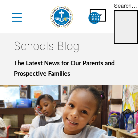
Search…
Skip
to
content
Schools Blog
The Latest News for Our Parents and
Prospective Families