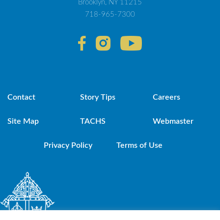
Brooklyn, NY 11215
718-965-7300
Contact
Story Tips
Careers
Site Map
TACHS
Webmaster
Privacy Policy
Terms of Use