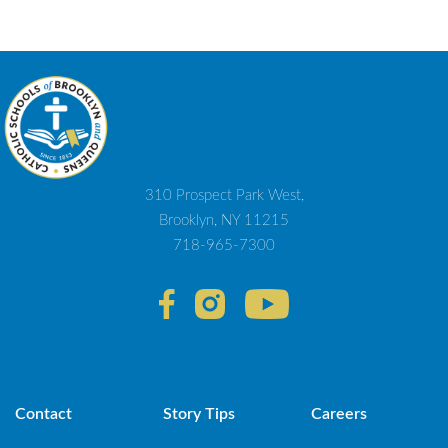
310 Prospect Park West,
Brooklyn, NY 11215
718-965-7300
Contact
Story Tips
Careers