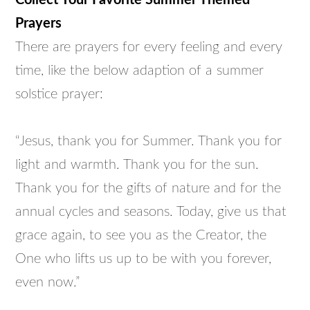
Collect Your Favorite Summer Themed
Prayers
There are prayers for every feeling and every
time, like the below adaption of a summer
solstice prayer:
“Jesus, thank you for Summer. Thank you for
light and warmth. Thank you for the sun.
Thank you for the gifts of nature and for the
annual cycles and seasons. Today, give us that
grace again, to see you as the Creator, the
One who lifts us up to be with you forever,
even now.”