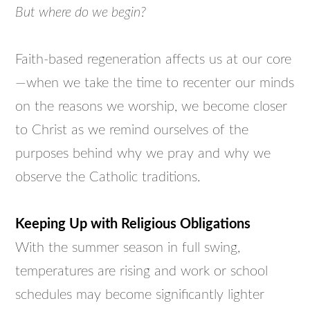
But where do we begin?
Faith-based regeneration affects us at our core
—when we take the time to recenter our minds
on the reasons we worship, we become closer
to Christ as we remind ourselves of the
purposes behind why we pray and why we
observe the Catholic traditions.
Keeping Up with Religious Obligations
With the summer season in full swing,
temperatures are rising and work or school
schedules may become significantly lighter