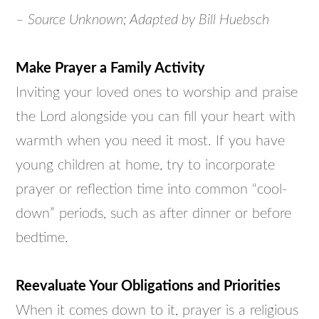
– Source Unknown; Adapted by Bill Huebsch
Make Prayer a Family Activity
Inviting your loved ones to worship and praise
the Lord alongside you can fill your heart with
warmth when you need it most. If you have
young children at home, try to incorporate
prayer or reflection time into common “cool-
down” periods, such as after dinner or before
bedtime.
Reevaluate Your Obligations and Priorities
When it comes down to it, prayer is a religious