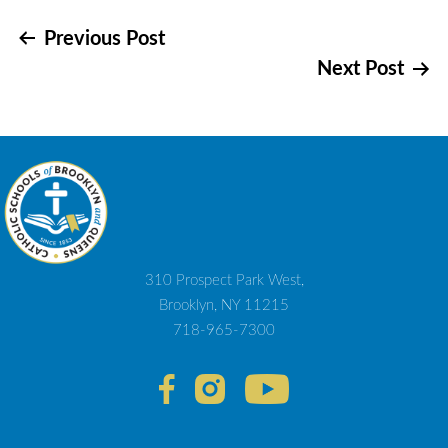
Post
Previous Post
Next Post
navigation
310 Prospect Park West,
Brooklyn, NY 11215
718-965-7300