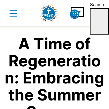
Search…
Skip
to
content
A Time of
Regeneratio
n: Embracing
the Summer