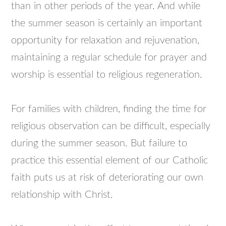
than in other periods of the year. And while
the summer season is certainly an important
opportunity for relaxation and rejuvenation,
maintaining a regular schedule for prayer and
worship is essential to religious regeneration.
For families with children, finding the time for
religious observation can be difficult, especially
during the summer season. But failure to
practice this essential element of our Catholic
faith puts us at risk of deteriorating our own
relationship with Christ.