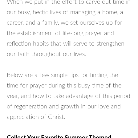
When we put in the effort to carve out time in
our busy, hectic lives of managing a home, a
career, and a family, we set ourselves up for
the establishment of life-long prayer and
reflection habits that will serve to strengthen
our faith throughout our lives.
Below are a few simple tips for finding the
time for prayer during this busy time of the
year, and how to take advantage of this period
of regeneration and growth in our love and
appreciation of Christ.