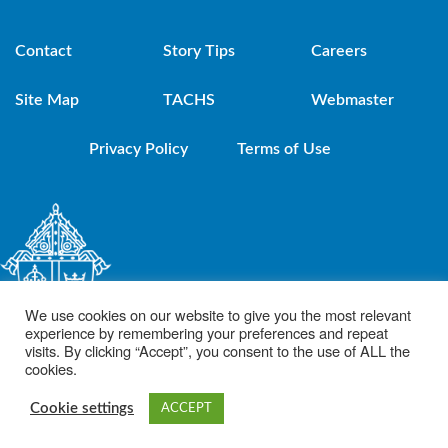
Contact
Story Tips
Careers
Site Map
TACHS
Webmaster
Privacy Policy
Terms of Use
We use cookies on our website to give you the most relevant
experience by remembering your preferences and repeat
visits. By clicking “Accept”, you consent to the use of ALL the
cookies.
© 2021 Diocese of Brooklyn. Powered by DeSales Media Group, Inc.
Cookie settings
ACCEPT