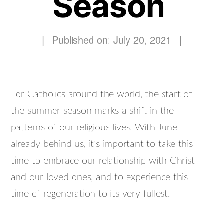
Season
|
Published on: July 20, 2021
|
For Catholics around the world, the start of
the summer season marks a shift in the
patterns of our religious lives. With June
already behind us, it’s important to take this
time to embrace our relationship with Christ
and our loved ones, and to experience this
time of regeneration to its very fullest.