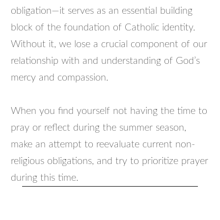
obligation—it serves as an essential building
block of the foundation of Catholic identity.
Without it, we lose a crucial component of our
relationship with and understanding of God’s
mercy and compassion.
When you find yourself not having the time to
pray or reflect during the summer season,
make an attempt to reevaluate current non-
religious obligations, and try to prioritize prayer
during this time.