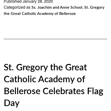
Published
January 28, 2020
Categorized as
Scholarship
,
Ss. Joachim and Anne School
St. Gregory
the Great Catholic Academy of Bellerose
Fund
Visits
Diocesan
Schools
for
Catholic
St. Gregory the Great
Schools
Week
Catholic Academy of
Bellerose Celebrates Flag
Day