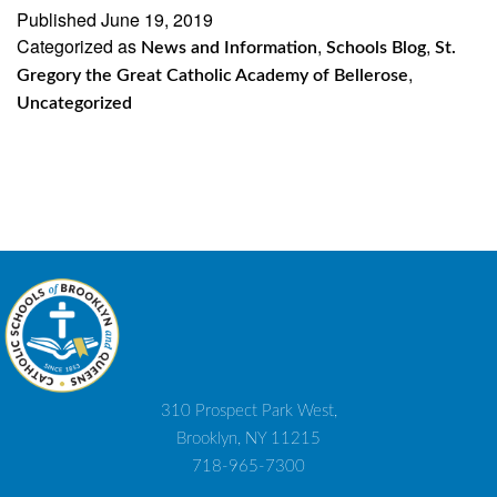
the
Published
June 19, 2019
Categorized as
,
,
Gre
News and Information
Schools Blog
St.
,
Gregory the Great Catholic Academy of Bellerose
Cath
Uncategorized
Aca
of
Bell
Cele
Flag
Day
310 Prospect Park West,
Brooklyn, NY 11215
718-965-7300