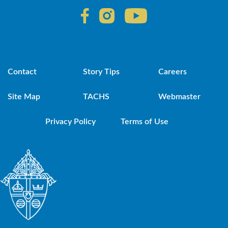
Contact
Story Tips
Careers
Site Map
TACHS
Webmaster
Privacy Policy
Terms of Use