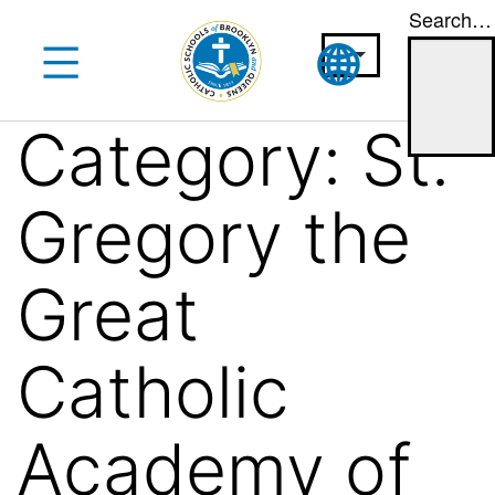
Search…
Skip
to
content
Category:
St.
Gregory the
Great
Catholic
Academy of