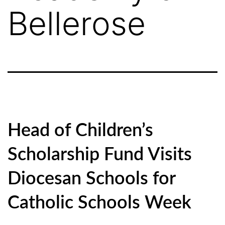
Bellerose
Head of Children’s
Scholarship Fund Visits
Diocesan Schools for
Catholic Schools Week