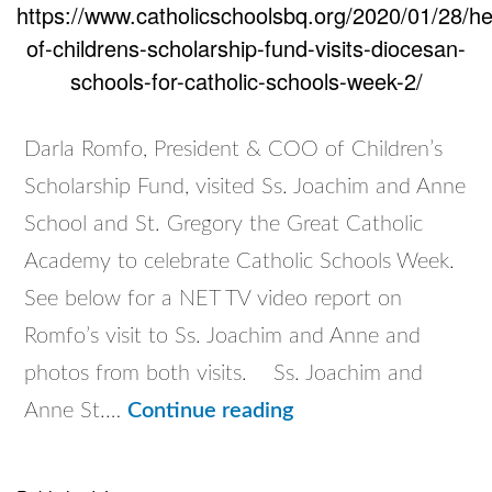
https://www.catholicschoolsbq.org/2020/01/28/h
of-childrens-scholarship-fund-visits-diocesan-
schools-for-catholic-schools-week-2/
Darla Romfo, President & COO of Children’s
Scholarship Fund, visited Ss. Joachim and Anne
School and St. Gregory the Great Catholic
Academy to celebrate Catholic Schools Week.
See below for a NET TV video report on
Romfo’s visit to Ss. Joachim and Anne and
photos from both visits. Ss. Joachim and
Head
Anne St.…
Continue reading
of
Children’s