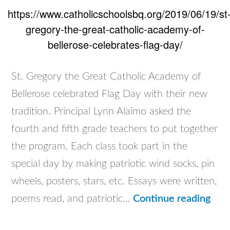
https://www.catholicschoolsbq.org/2019/06/19/st
gregory-the-great-catholic-academy-of-
bellerose-celebrates-flag-day/
St. Gregory the Great Catholic Academy of
Bellerose celebrated Flag Day with their new
tradition. Principal Lynn Alaimo asked the
fourth and fifth grade teachers to put together
the program. Each class took part in the
special day by making patriotic wind socks, pin
wheels, posters, stars, etc. Essays were written,
St.
poems read, and patriotic…
Continue reading
Gre