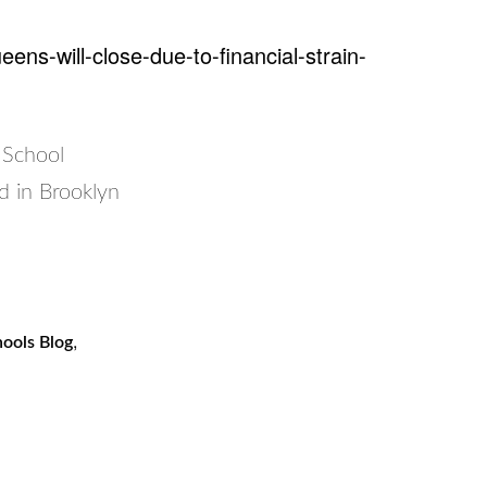
ns-will-close-due-to-financial-strain-
 School
d in Brooklyn
,
ools Blog