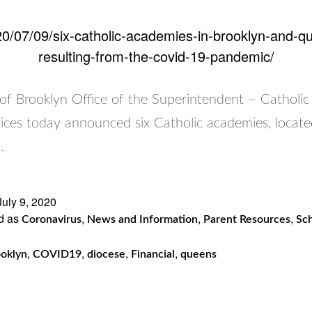
0/07/09/six-catholic-academies-in-brooklyn-and-quee
resulting-from-the-covid-19-pandemic/
of Brooklyn Office of the Superintendent – Catholic
ices today announced six Catholic academies, locate
…
July 9, 2020
d as
,
,
,
Coronavirus
News and Information
Parent Resources
Sch
,
,
,
,
oklyn
COVID19
diocese
Financial
queens