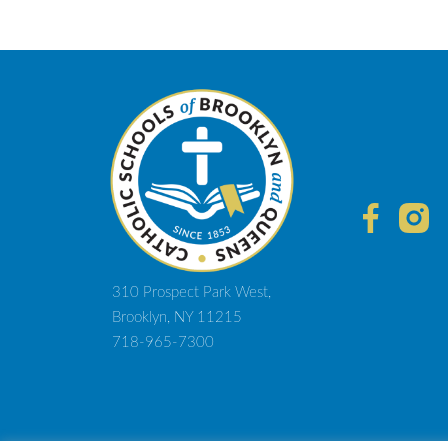
310 Prospect Park West,
Brooklyn, NY 11215
718-965-7300