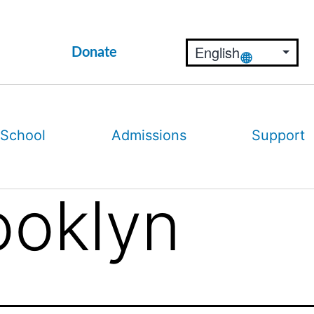
Donate
 School
Admissions
Support
ooklyn