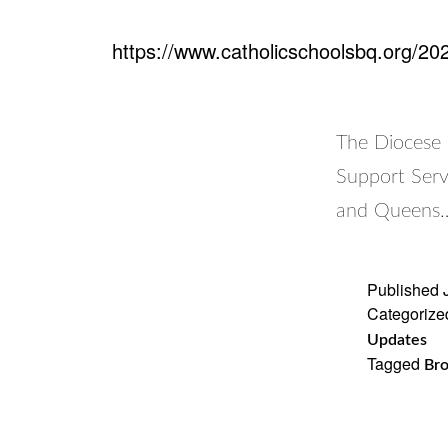
https://www.catholicschoolsbq.org/202
The Diocese 
Support Serv
and Queens
Published
Categorize
Updates
Tagged
Bro