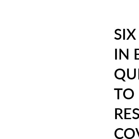
SI
IN
QU
TO 
RE
CO