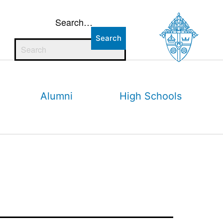
Search…
Alumni
High Schools