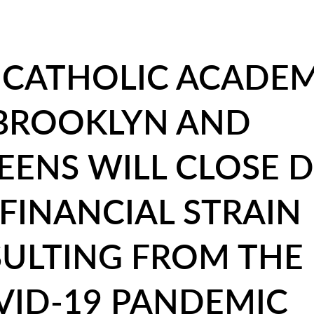
X CATHOLIC ACADEM
 BROOKLYN AND
EENS WILL CLOSE 
FINANCIAL STRAIN
SULTING FROM THE
VID-19 PANDEMIC