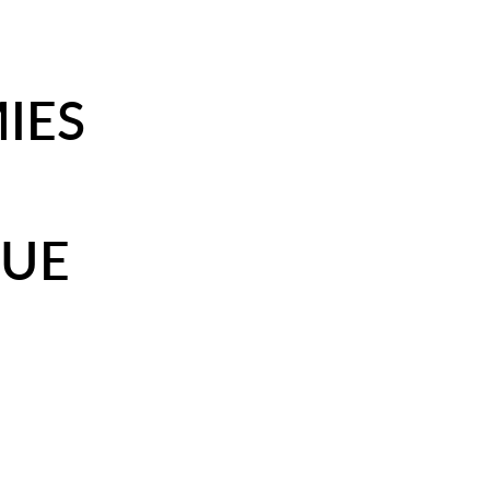
IES
DUE