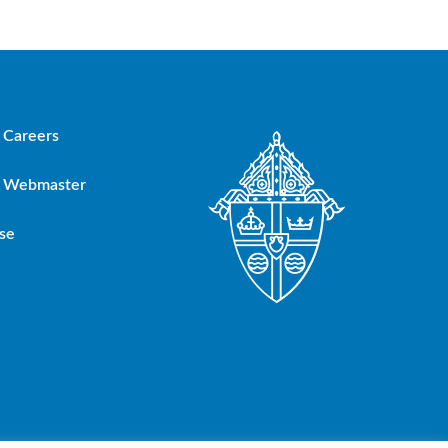
Careers
Webmaster
se