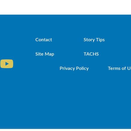
Contact
Story Tips
Site Map
TACHS
Privacy Policy
Terms of U