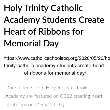
Holy Trinity Catholic
Academy Students Create
Heart of Ribbons for
Memorial Day
https://www.catholicschoolsbq.org/2020/05/26/ho
trinity-catholic-academy-students-create-heart-
of-ribbons-for-memorial-day/
Our students from Holy Trinity Catholic
Academy are featured on CBS2 creating heart
of ribbons on Memorial Day.