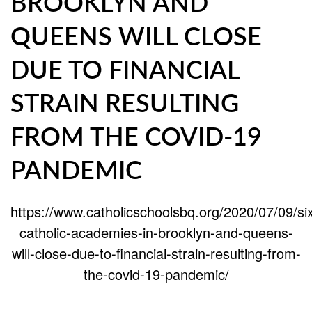
BROOKLYN AND
QUEENS WILL CLOSE
DUE TO FINANCIAL
STRAIN RESULTING
FROM THE COVID-19
PANDEMIC
https://www.catholicschoolsbq.org/2020/07/09/si
catholic-academies-in-brooklyn-and-queens-
will-close-due-to-financial-strain-resulting-from-
the-covid-19-pandemic/