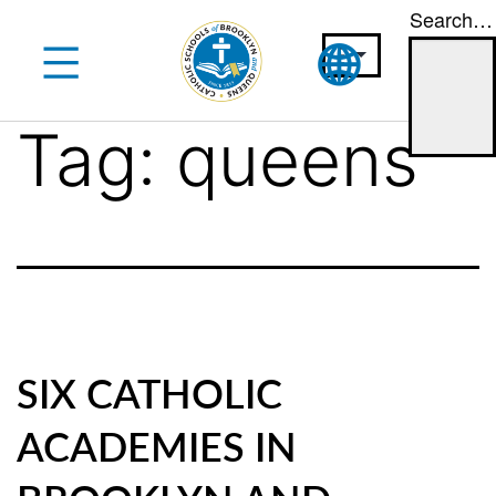
Search…
Skip
to
content
Tag:
queens
SIX CATHOLIC
ACADEMIES IN