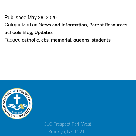
Published
May 26, 2020
Categorized as
,
,
News and Information
Parent Resources
,
Schools Blog
Updates
Tagged
,
,
,
,
catholic
cbs
memorial
queens
students
310 Prospect Park West,
Brooklyn, NY 11215