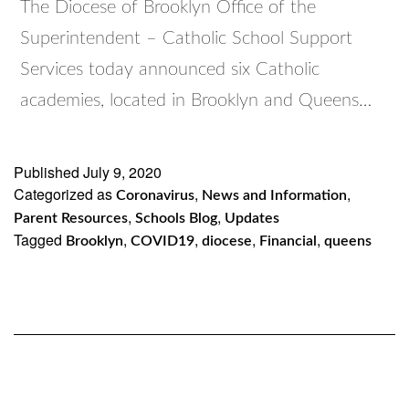
The Diocese of Brooklyn Office of the
Superintendent – Catholic School Support
Services today announced six Catholic
academies, located in Brooklyn and Queens…
Published
July 9, 2020
Categorized as
,
,
Coronavirus
News and Information
,
,
Parent Resources
Schools Blog
Updates
Tagged
,
,
,
,
Brooklyn
COVID19
diocese
Financial
queens