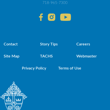
718-965-7300
Contact
Story Tips
Careers
Site Map
TACHS
Webmaster
Privacy Policy
Terms of Use