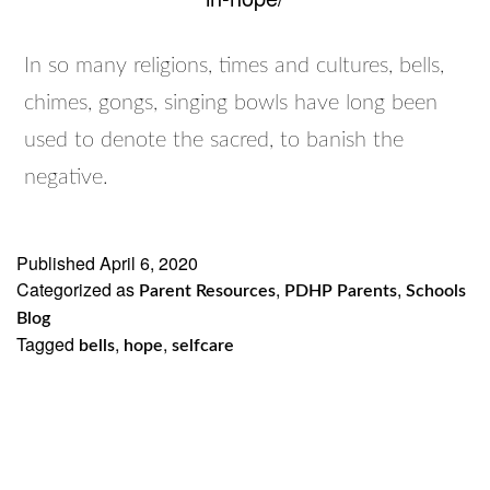
In so many religions, times and cultures, bells,
chimes, gongs, singing bowls have long been
used to denote the sacred, to banish the
negative.
Published
April 6, 2020
Categorized as
,
,
Parent Resources
PDHP Parents
Schools
Blog
Tagged
,
,
bells
hope
selfcare