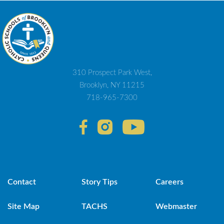
310 Prospect Park West,
Brooklyn, NY 11215
718-965-7300
Contact
Story Tips
Careers
Site Map
TACHS
Webmaster