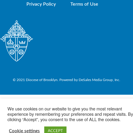
Privacy Policy
Terms of Use
© 2021 Diocese of Brooklyn. Powered by DeSales Media Group, Inc.
We use cookies on our website to give you the most relevant
experience by remembering your preferences and repeat visits. By
clicking “Accept”, you consent to the use of ALL the cookies.
Cookie settings
ACCEPT