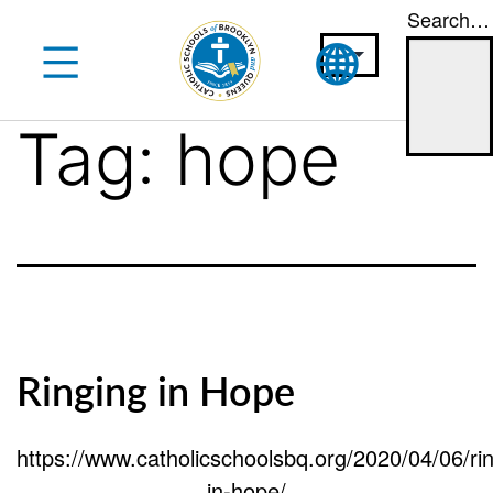
Search…
Skip
to
content
Tag:
hope
Ringing in Hope
https://www.catholicschoolsbq.org/2020/04/06/rin
in-hope/