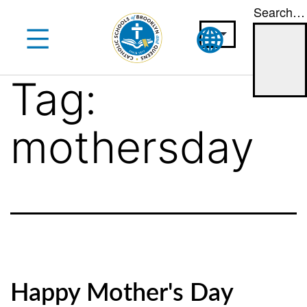
Search…
Skip
to
content
Tag:
mothersday
Happy Mother's Day