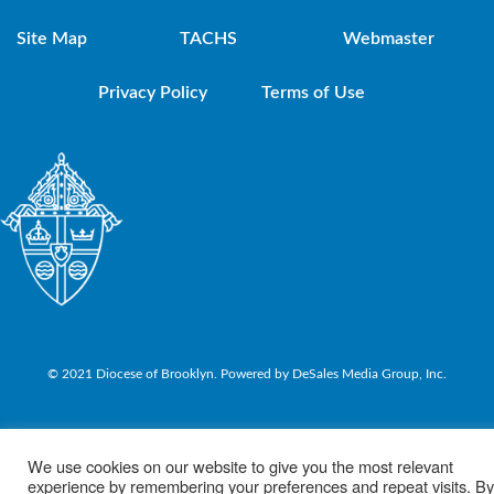
Site Map
TACHS
Webmaster
Privacy Policy
Terms of Use
© 2021 Diocese of Brooklyn. Powered by DeSales Media Group, Inc.
We use cookies on our website to give you the most relevant
experience by remembering your preferences and repeat visits. By