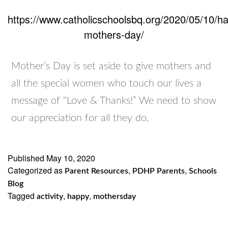
https://www.catholicschoolsbq.org/2020/05/10/h
mothers-day/
Mother’s Day is set aside to give mothers and
all the special women who touch our lives a
message of “Love & Thanks!” We need to show
our appreciation for all they do.
Published
May 10, 2020
Categorized as
,
,
Parent Resources
PDHP Parents
Schools
Blog
Tagged
,
,
activity
happy
mothersday