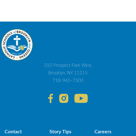
310 Prospect Park West,
Brooklyn, NY 11215
718-965-7300
Contact
Story Tips
Careers