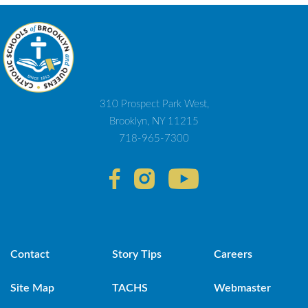
310 Prospect Park West,
Brooklyn, NY 11215
718-965-7300
Contact
Story Tips
Careers
Site Map
TACHS
Webmaster