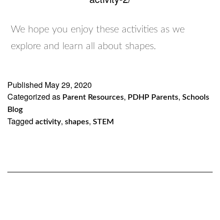
We hope you enjoy these activities as we
explore and learn all about shapes.
Published
May 29, 2020
Categorized as
,
,
Parent Resources
PDHP Parents
Schools
Blog
Tagged
,
,
activity
shapes
STEM