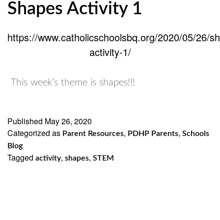
Shapes Activity 1
https://www.catholicschoolsbq.org/2020/05/26/s
activity-1/
This week’s theme is shapes!!!
Published
May 26, 2020
Categorized as
,
,
Parent Resources
PDHP Parents
Schools
Blog
Tagged
,
,
activity
shapes
STEM