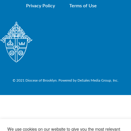
Privacy Policy
Terms of Use
© 2021 Diocese of Brooklyn. Powered by DeSales Media Group, Inc.
We use cookies on our website to give you the most relevant