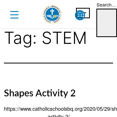
Search…
Skip
to
content
Tag:
STEM
Shapes Activity 2
https://www.catholicschoolsbq.org/2020/05/29/s
activity-2/