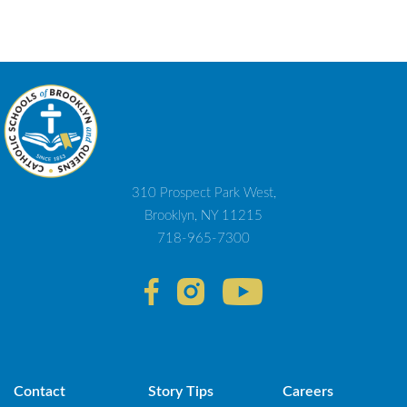
310 Prospect Park West,
Brooklyn, NY 11215
718-965-7300
Contact
Story Tips
Careers