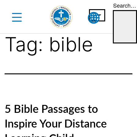
Search…
Skip
to
content
Tag:
bible
5 Bible Passages to
Inspire Your Distance