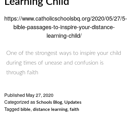
Learning Child
https://www.catholicschoolsbq.org/2020/05/27/5-
bible-passages-to-inspire-your-distance-
learning-child/
One of the strongest ways to inspire your child
during times of unease and confusion is
through faith
Published
May 27, 2020
Categorized as
,
Schools Blog
Updates
Tagged
,
,
bible
distance learning
faith