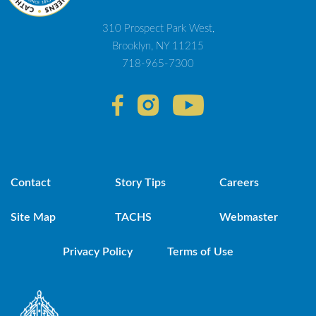
310 Prospect Park West,
Brooklyn, NY 11215
718-965-7300
Contact
Story Tips
Careers
Site Map
TACHS
Webmaster
Privacy Policy
Terms of Use