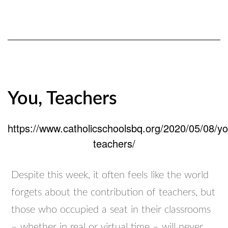
You, Teachers
https://www.catholicschoolsbq.org/2020/05/08/yo
teachers/
Despite this week, it often feels like the world
forgets about the contribution of teachers, but
those who occupied a seat in their classrooms
– whether in real or virtual time – will never