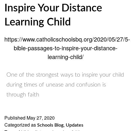
Inspire Your Distance
Learning Child
https://www.catholicschoolsbq.org/2020/05/27/5-
bible-passages-to-inspire-your-distance-
learning-child/
One of the strongest ways to inspire your child
during times of unease and confusion is
through faith
Published
May 27, 2020
Categorized as
,
Schools Blog
Updates