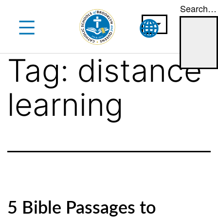
Search…
Skip
to
content
Tag:
distance
learning
5 Bible Passages to