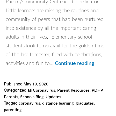
Parent/Community Outreach Coordinator
Little learners are missing the routines and
community of peers that had been nurtured
into existence by all the important caring
adults in their lives. Elementary school
students look to no avail for the golden time
of the last trimester, filled with celebrations,
This
activities and fun to…
Continue reading
One’s
For
Published
May 19, 2020
Categorized as
,
,
The
Coronavirus
Parent Resources
PDHP
,
,
Parents
Schools Blog
Updates
Kiddos!
Tagged
,
,
,
coronavirus
distance learning
graduates
parenting