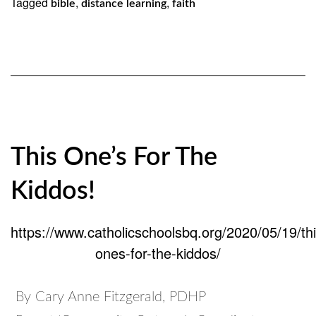
Tagged
,
,
bible
distance learning
faith
This One’s For The
Kiddos!
https://www.catholicschoolsbq.org/2020/05/19/thi
ones-for-the-kiddos/
By Cary Anne Fitzgerald, PDHP