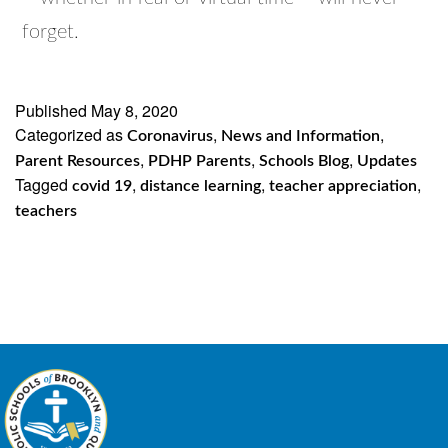
forget.
Published
May 8, 2020
Categorized as
,
,
Coronavirus
News and Information
,
,
,
Parent Resources
PDHP Parents
Schools Blog
Updates
Tagged
,
,
,
covid 19
distance learning
teacher appreciation
teachers